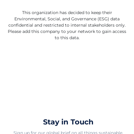
This organization has decided to keep their
Environmental, Social, and Governance (ESG) data
confidential and restricted to internal stakeholders only.
Please add this company to your network to gain access
to this data.
Stay in Touch
Sign up for our global brief on all things sustainable.