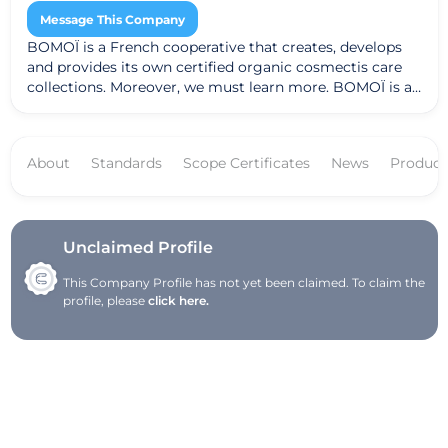
Message This Company
BOMOÏ is a French cooperative that creates, develops
and provides its own certified organic cosmectis care
collections. Moreover, we must learn more. BOMOÏ is a
French brand, recognized worldwide for Organic
Cosmetics certified since 2010! Discover a range of
sophisticated and effective care with a unique synergy.
About
Standards
Scope Certificates
News
Product
Cold-formed products thus retain all their assets and
their potential
Unclaimed Profile
This Company Profile has not yet been claimed. To claim the
profile, please
click here.