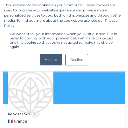
This website stores cookies on your computer. These cookies are
used to improve your website experience and provide more
Get Started
personalized services to you, both on this website and through other
media. To find out more about the cookies we use, see our Privacy
Policy.
We won't track your information when you visit our site. But in
order to comply with your preferences, we'll have to use just
one tiny cookie so that you're not asked to make this choice
again.
Accept
Decline
BOMOI
🇫🇷 France