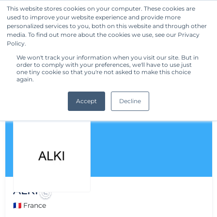
This website stores cookies on your computer. These cookies are
used to improve your website experience and provide more
Get Started
personalized services to you, both on this website and through other
media. To find out more about the cookies we use, see our Privacy
Policy.
We won't track your information when you visit our site. But in
order to comply with your preferences, we'll have to use just
one tiny cookie so that you're not asked to make this choice
again.
Accept
Decline
ALKI
🇫🇷 France