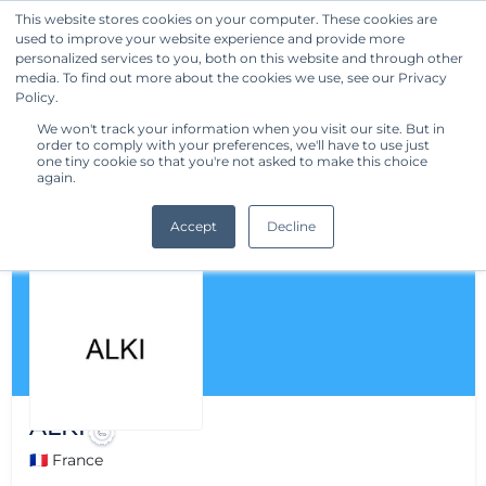
This website stores cookies on your computer. These cookies are
used to improve your website experience and provide more
Get Started
personalized services to you, both on this website and through other
media. To find out more about the cookies we use, see our Privacy
Policy.
We won't track your information when you visit our site. But in
order to comply with your preferences, we'll have to use just
one tiny cookie so that you're not asked to make this choice
again.
Accept
Decline
ALKI
🇫🇷 France