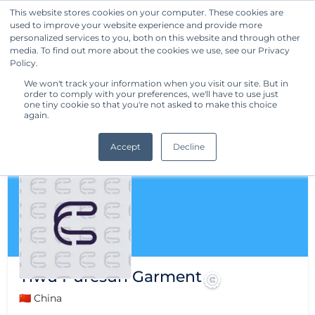
This website stores cookies on your computer. These cookies are
used to improve your website experience and provide more
Get Started
personalized services to you, both on this website and through other
media. To find out more about the cookies we use, see our Privacy
Policy.
We won't track your information when you visit our site. But in
order to comply with your preferences, we'll have to use just
one tiny cookie so that you're not asked to make this choice
again.
Accept
Decline
Yiwu Puresun Garment
🇨🇳 China