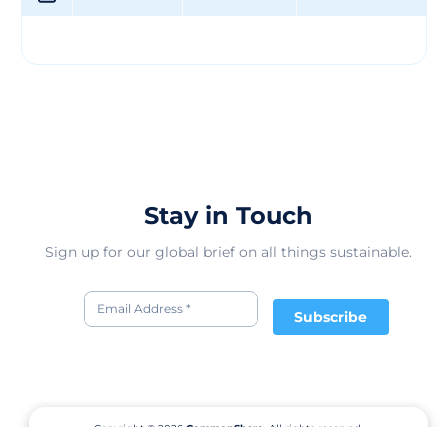
style and comfort for young ones. By offering GOTS
certified clothing, they ensure that their products are
free from harmful chemicals and promote a healthier
lifestyle for children. Their range of clothing options
caters to different preferences and occasions, making it
easier for parents to dress their kids in high-quality and
sustainable garments. Overall, Yiwu Puresun Garment
Co., Ltd's offerings aim to enhance the well-being of
children while contributing to a more sustainable
fashion industry.
Stay in Touch
Sign up for our global brief on all things sustainable.
Subscribe
Copyright © 2026
CommonShare.
All rights reserved.
Terms of Service
Privacy Policy