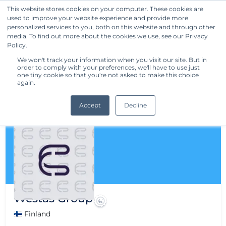
This website stores cookies on your computer. These cookies are
used to improve your website experience and provide more
Get Started
personalized services to you, both on this website and through other
media. To find out more about the cookies we use, see our Privacy
Policy.
We won't track your information when you visit our site. But in
order to comply with your preferences, we'll have to use just
one tiny cookie so that you're not asked to make this choice
again.
Accept
Decline
Westas Group
🇫🇮 Finland