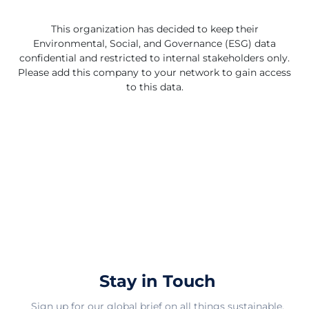
spaces into functional and aesthetically pleasing
environments, Westas Group remains dedicated to
This organization has decided to keep their
exceeding customer expectations and setting industry
Environmental, Social, and Governance (ESG) data
standards. The company's forward-looking approach,
confidential and restricted to internal stakeholders only.
coupled with a visionary leadership style, positions them
Please add this company to your network to gain access
for sustained growth and success in the dynamic
to this data.
furniture market. As Westas Group continues to
innovate and evolve, their commitment to quality,
design, and customer-centric solutions remains
unwavering, paving the way for a promising future in
the furniture industry.
Stay in Touch
Sign up for our global brief on all things sustainable.