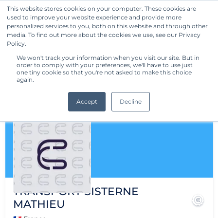
This website stores cookies on your computer. These cookies are
used to improve your website experience and provide more
Get Started
personalized services to you, both on this website and through other
media. To find out more about the cookies we use, see our Privacy
Policy.
We won't track your information when you visit our site. But in
order to comply with your preferences, we'll have to use just
one tiny cookie so that you're not asked to make this choice
again.
Accept
Decline
TRANSPORT SISTERNE
MATHIEU