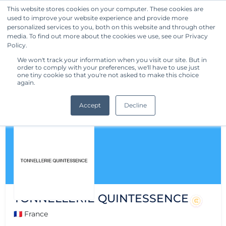
This website stores cookies on your computer. These cookies are
used to improve your website experience and provide more
Get Started
personalized services to you, both on this website and through other
media. To find out more about the cookies we use, see our Privacy
Policy.
We won't track your information when you visit our site. But in
order to comply with your preferences, we'll have to use just
one tiny cookie so that you're not asked to make this choice
again.
Accept
Decline
TONNELLERIE QUINTESSENCE
🇫🇷 France