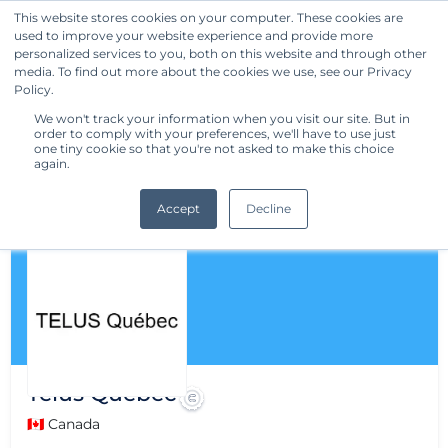
This website stores cookies on your computer. These cookies are
used to improve your website experience and provide more
Get Started
personalized services to you, both on this website and through other
media. To find out more about the cookies we use, see our Privacy
Policy.
We won't track your information when you visit our site. But in
order to comply with your preferences, we'll have to use just
one tiny cookie so that you're not asked to make this choice
again.
Accept
Decline
Telus Québec
🇨🇦 Canada