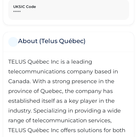
UKSIC Code
*****
About (Telus Québec)
TELUS Québec Inc is a leading
telecommunications company based in
Canada. With a strong presence in the
province of Quebec, the company has
established itself as a key player in the
industry. Specializing in providing a wide
range of telecommunication services,
TELUS Québec Inc offers solutions for both