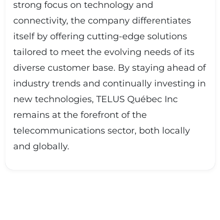
strong focus on technology and
connectivity, the company differentiates
itself by offering cutting-edge solutions
tailored to meet the evolving needs of its
diverse customer base. By staying ahead of
industry trends and continually investing in
new technologies, TELUS Québec Inc
remains at the forefront of the
telecommunications sector, both locally
and globally.