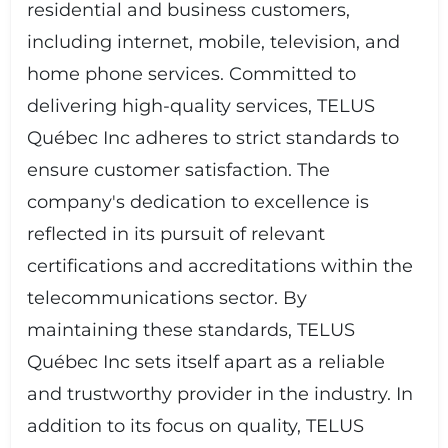
residential and business customers,
including internet, mobile, television, and
home phone services. Committed to
delivering high-quality services, TELUS
Québec Inc adheres to strict standards to
ensure customer satisfaction. The
company's dedication to excellence is
reflected in its pursuit of relevant
certifications and accreditations within the
telecommunications sector. By
maintaining these standards, TELUS
Québec Inc sets itself apart as a reliable
and trustworthy provider in the industry. In
addition to its focus on quality, TELUS