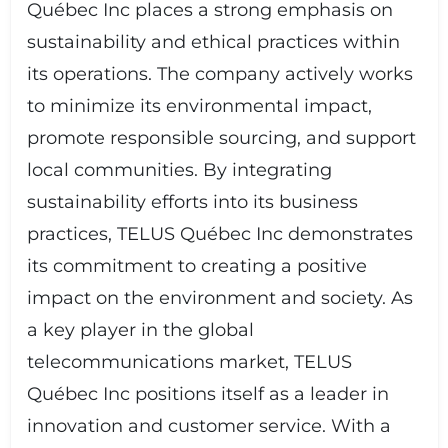
Québec Inc places a strong emphasis on
sustainability and ethical practices within
its operations. The company actively works
to minimize its environmental impact,
promote responsible sourcing, and support
local communities. By integrating
sustainability efforts into its business
practices, TELUS Québec Inc demonstrates
its commitment to creating a positive
impact on the environment and society. As
a key player in the global
telecommunications market, TELUS
Québec Inc positions itself as a leader in
innovation and customer service. With a