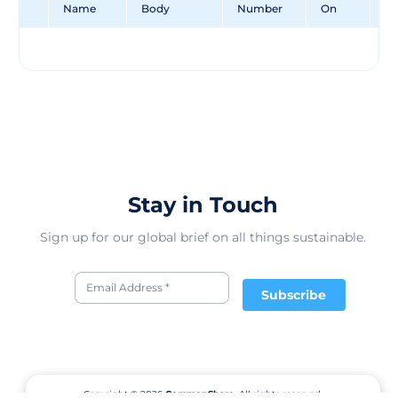
Name
Body
Number
On
Un
Stay in Touch
Sign up for our global brief on all things sustainable.
Subscribe
Copyright © 2026
CommonShare.
All rights reserved.