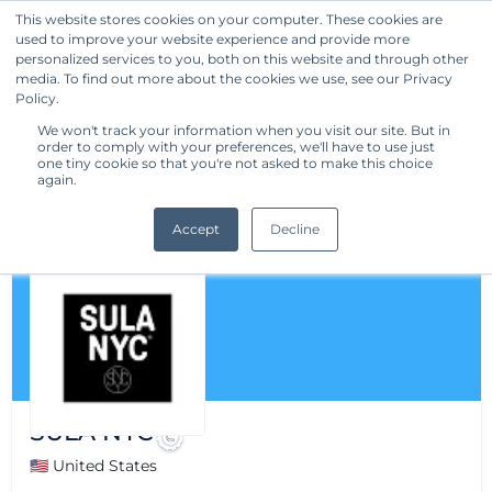
This website stores cookies on your computer. These cookies are
used to improve your website experience and provide more
Get Started
personalized services to you, both on this website and through other
media. To find out more about the cookies we use, see our Privacy
Policy.
We won't track your information when you visit our site. But in
order to comply with your preferences, we'll have to use just
one tiny cookie so that you're not asked to make this choice
again.
Accept
Decline
SULA NYC
🇺🇸 United States