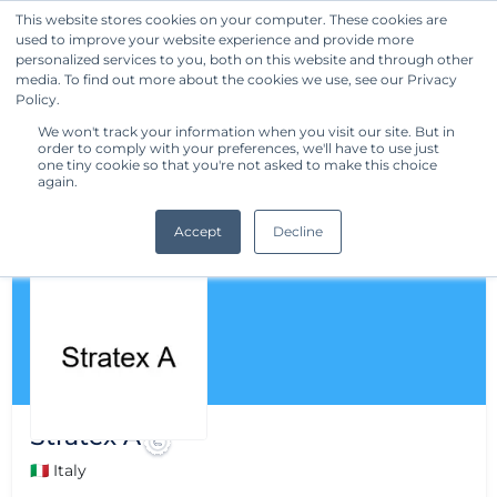
This website stores cookies on your computer. These cookies are
used to improve your website experience and provide more
Get Started
personalized services to you, both on this website and through other
media. To find out more about the cookies we use, see our Privacy
Policy.
We won't track your information when you visit our site. But in
order to comply with your preferences, we'll have to use just
one tiny cookie so that you're not asked to make this choice
again.
Accept
Decline
Stratex A
🇮🇹 Italy