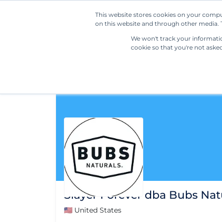
This website stores cookies on your compu
on this website and through other media. T
We won't track your information
cookie so that you're not aske
Slayer Forever dba Bubs Nat
🇺🇸 United States