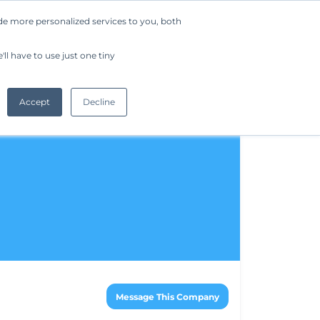
de more personalized services to you, both
Company
Request a Demo
Get Started
ll have to use just one tiny
Accept
Decline
Message This Company