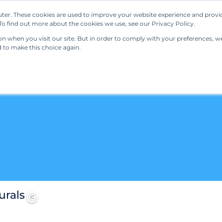
ter. These cookies are used to improve your website experience and provi
Our Solutions
Resources
Regulations
o find out more about the cookies we use, see our Privacy Policy.
 when you visit our site. But in order to comply with your preferences, we'
d to make this choice again.
urals