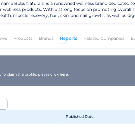
e name Bubs Naturals, is a renowned wellness brand dedicated to 
 wellness products. With a strong focus on promoting overall he
alth, muscle recovery, hair, skin, and nail growth, as well as d
grass-fed collagen protein and are NSF Certified for Sport and Whole30 A
 industry, offering premium products that cater to a diverse cust
their commitment to quality and transparency, as evidenced by t
ews
Products
Brands
Reports
Related Companies
E
 to providing essential nutrients for optimal health has earned
 effective products. Their geographic presence extends nationwi
. Under the leadership approach of the company, Bubs Naturals c
ic direction involves further expanding
solidifying their position as a trusted provider of wellness solu
To claim the profile, please
click here.
d to continue making a positive impact on the health and well-be
Published Date