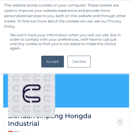
This website stores cookies on your computer. These cookies are
used to improve your website experience and provide more
Get Started
personalized services to you, both on this website and through other
media. To find out more about the cookies we use, see our Privacy
Policy.
We won't track your information when you visit our site. But in
order to comply with your preferences, we'll have to use just
one tiny cookie so that you're not asked to make this choice
again.
Accept
Decline
Sichuan Jinpeng Hongda
Industrial