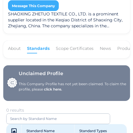
Message This Company
SHAOXING ZHETUO TEXTILE CO., LTD. is a prominent
supplier located in the Keqiao District of Shaoxing City,
Zhejiang, China. The company specializes in the
production of dyed fabrics, showcasing a commitment
to quality and innovation in textile manufacturing. With
adherence to the Global Recycled Standard (GRS),
About
Standards
Scope Certificates
News
Produc
SHAOXING ZHETUO TEXTILE CO., LTD. emphasizes
sustainable practices in its operations, ensuring that
their fabrics meet rigorous environmental and social
criteria. The company's address is West, First Floor,
Building 2, Qianfan Village, Anchang Street, a strategic
Unclaimed Profile
location that facilitates efficient distribution and
This Company Profile has not yet been claimed. To claim the
collaboration in the textile industry.
profile, please
click here.
0 results
Standard Name
Standard Types