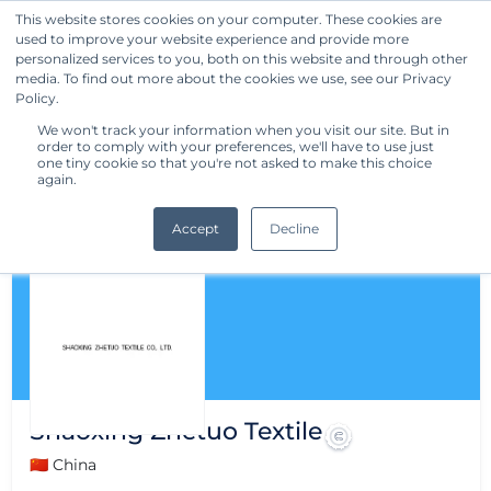
This website stores cookies on your computer. These cookies are
used to improve your website experience and provide more
Get Started
personalized services to you, both on this website and through other
media. To find out more about the cookies we use, see our Privacy
Policy.
We won't track your information when you visit our site. But in
order to comply with your preferences, we'll have to use just
one tiny cookie so that you're not asked to make this choice
again.
Accept
Decline
Shaoxing Zhetuo Textile
🇨🇳 China