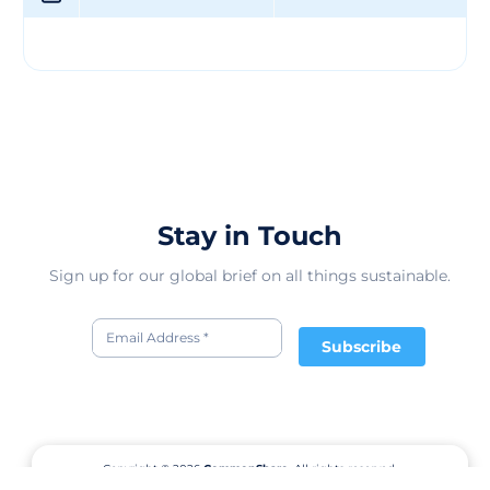
Stay in Touch
Sign up for our global brief on all things sustainable.
Subscribe
Copyright © 2026
CommonShare.
All rights reserved.
Terms of Service
Privacy Policy