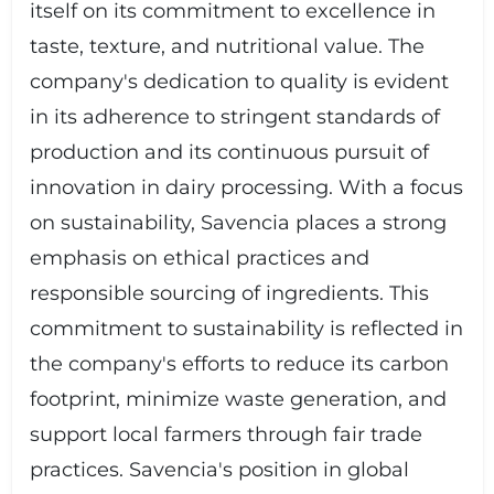
itself on its commitment to excellence in
taste, texture, and nutritional value. The
company's dedication to quality is evident
in its adherence to stringent standards of
production and its continuous pursuit of
innovation in dairy processing. With a focus
on sustainability, Savencia places a strong
emphasis on ethical practices and
responsible sourcing of ingredients. This
commitment to sustainability is reflected in
the company's efforts to reduce its carbon
footprint, minimize waste generation, and
support local farmers through fair trade
practices. Savencia's position in global