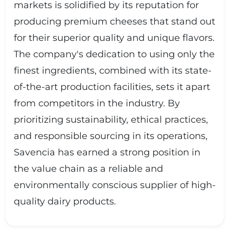
markets is solidified by its reputation for
producing premium cheeses that stand out
for their superior quality and unique flavors.
The company's dedication to using only the
finest ingredients, combined with its state-
of-the-art production facilities, sets it apart
from competitors in the industry. By
prioritizing sustainability, ethical practices,
and responsible sourcing in its operations,
Savencia has earned a strong position in
the value chain as a reliable and
environmentally conscious supplier of high-
quality dairy products.