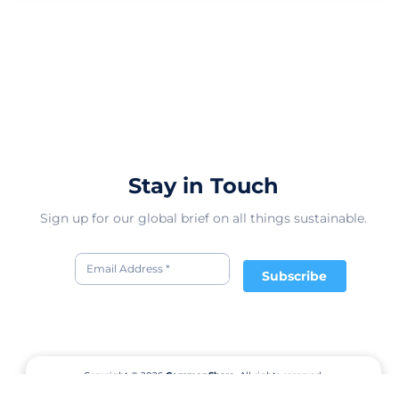
Stay in Touch
Sign up for our global brief on all things sustainable.
Subscribe
Copyright © 2026
CommonShare.
All rights reserved.
Terms of Service
Privacy Policy