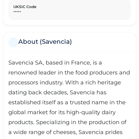
UKSIC Code
*****
About (Savencia)
Savencia SA, based in France, is a
renowned leader in the food producers and
processors industry. With a rich heritage
dating back decades, Savencia has
established itself as a trusted name in the
global market for its high-quality dairy
products. Specializing in the production of
a wide range of cheeses, Savencia prides