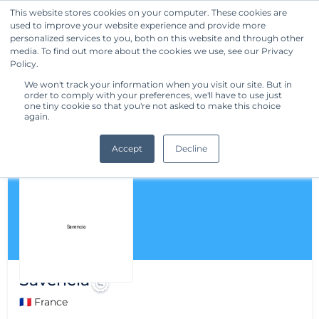
This website stores cookies on your computer. These cookies are
used to improve your website experience and provide more
Get Started
personalized services to you, both on this website and through other
media. To find out more about the cookies we use, see our Privacy
Policy.
We won't track your information when you visit our site. But in
order to comply with your preferences, we'll have to use just
one tiny cookie so that you're not asked to make this choice
again.
Accept
Decline
Savencia
🇫🇷 France