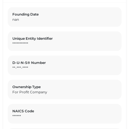
combined with its state-of-the-art production facilities,
sets it apart from competitors in the industry. By
Founding Date
prioritizing sustainability, ethical practices, and
nan
responsible sourcing in its operations, Savencia has
earned a strong position in the value chain as a reliable
and environmentally conscious supplier of high-quality
Unique Entity Identifier
dairy products.
***********
D-U-N-S® Number
**-***-****
Ownership Type
For Profit Company
NAICS Code
******