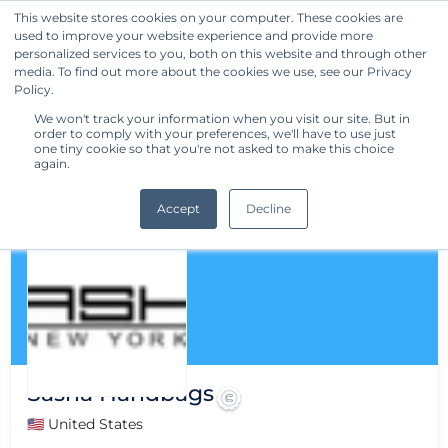
This website stores cookies on your computer. These cookies are
used to improve your website experience and provide more
Get Started
personalized services to you, both on this website and through other
media. To find out more about the cookies we use, see our Privacy
Policy.
We won't track your information when you visit our site. But in
order to comply with your preferences, we'll have to use just
one tiny cookie so that you're not asked to make this choice
again.
Accept
Decline
Sasha Handbags
🇺🇸 United States