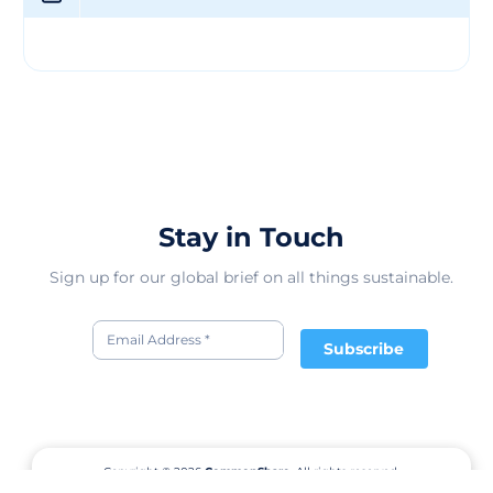
Stay in Touch
Sign up for our global brief on all things sustainable.
Subscribe
Copyright © 2026
CommonShare.
All rights reserved.
Terms of Service
Privacy Policy