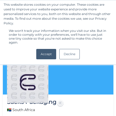
This website stores cookies on your computer. These cookies are
used to improve your website experience and provide more
Get Started
personalized services to you, both on this website and through other
media. To find out more about the cookies we use, see our Privacy
Policy.
We won't track your information when you visit our site. But in
order to comply with your preferences, we'll have to use just
one tiny cookie so that you're not asked to make this choice
again.
Accept
Decline
Sacks Packaging
🇿🇦 South Africa