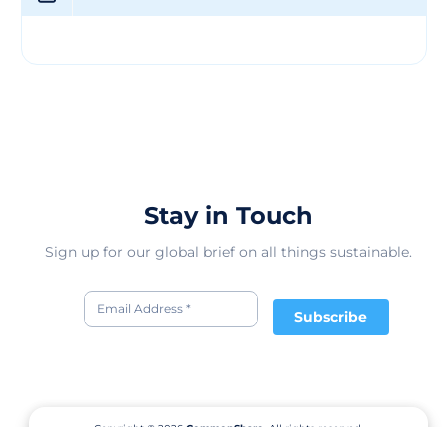
Stay in Touch
Sign up for our global brief on all things sustainable.
Subscribe
Copyright © 2026
CommonShare.
All rights reserved.
Terms of Service
Privacy Policy