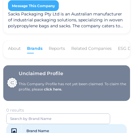
Message This Company
Sacks Packaging Pty Ltd is an Australian manufacturer
of industrial packaging solutions, specializing in woven
polypropylene bags and sacks. The company caters to
various industries, including agriculture, food, and
construction, offering customized packaging solutions
to meet specific client needs. Committed to
About
Brands
Reports
Related Companies
ESG Da
sustainability, Sacks Packaging prioritizes
environmentally friendly practices in its production
processes. Operating primarily in Australia, the
company focuses on delivering high-quality products
while fostering strong customer relationships.
Unclaimed Profile
This Company Profile has not yet been claimed. To claim the
profile, please
click here.
0 results
Brand Name