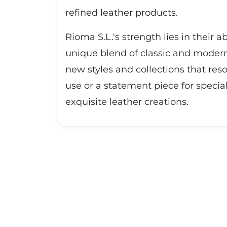
refined leather products.
Rioma S.L.'s strength lies in their 
unique blend of classic and modern 
new styles and collections that res
use or a statement piece for specia
exquisite leather creations.