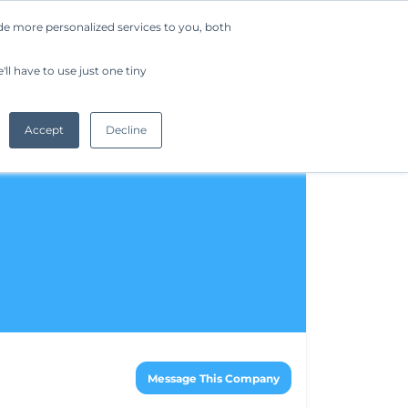
de more personalized services to you, both
Company
Request a Demo
Get Started
ll have to use just one tiny
Accept
Decline
Message This Company