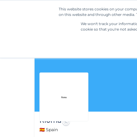
This website stores cookies on your compu
on this website and through other media. T
We won't track your information
cookie so that you're not aske
Rioma
🇪🇸 Spain