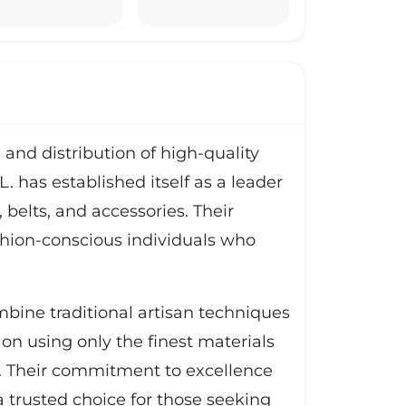
and distribution of high-quality
. has established itself as a leader
 belts, and accessories. Their
ashion-conscious individuals who
bine traditional artisan techniques
 on using only the finest materials
ss. Their commitment to excellence
 trusted choice for those seeking