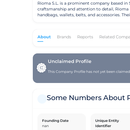
Rioma S.L. is a prominent company based in Sp
craftsmanship and attention to detail, Rioma S.
handbags, wallets, belts, and accessories. The
individuals who appreciate luxury and sophistication. The company's mission is to provide customers with premium leath
traditional artisan techniques with modern styl
sourced ethically, ensuring both quality and 
About
Brands
Reports
Related Compa
them apart in the competitive market, making them a trusted cho
blend heritage craftsmanship with contempora
innovating in the leather industry, introducin
everyday use or a statement piece for special 
creations.
Unclaimed Profile
This Company Profile has not yet been claimed. 
Some Numbers About 
Founding Date
Unique Entity
nan
Identifier