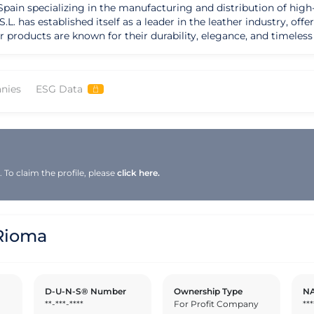
ain specializing in the manufacturing and distribution of high-
L. has established itself as a leader in the leather industry, off
ir products are known for their durability, elegance, and timeles
er goods that combine
e, creating pieces that stand the test of time. Rioma S.L. prides 
sustainability in their production process. Their commitment to 
nies
ESG Data
ice for those seeking refined leather products. Rioma S.L.'s strength lies in their abili
ry trends, offering customers a unique blend of classic and mod
g new styles and collections that resonate with a diverse audienc
occasions, Rioma S.L. aims to enhance the lifestyle of their cus
To claim the profile, please
click here.
Rioma
D-U-N-S® Number
Ownership Type
NA
**-***-****
For Profit Company
***