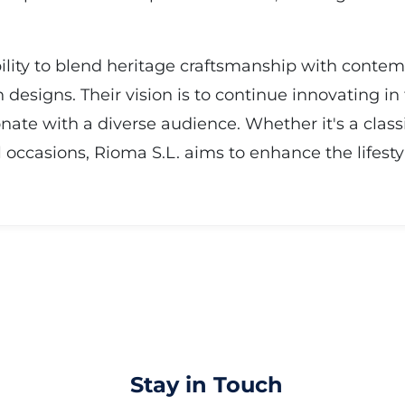
ability to blend heritage craftsmanship with conte
designs. Their vision is to continue innovating in 
onate with a diverse audience. Whether it's a clas
l occasions, Rioma S.L. aims to enhance the lifesty
Stay in Touch