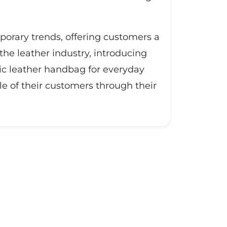
mporary trends, offering customers a
the leather industry, introducing
sic leather handbag for everyday
le of their customers through their