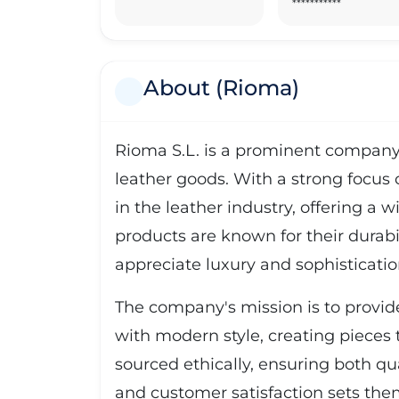
***********
About (Rioma)
Rioma S.L. is a prominent company 
leather goods. With a strong focus o
in the leather industry, offering a 
products are known for their durabi
appreciate luxury and sophisticatio
The company's mission is to provid
with modern style, creating pieces t
sourced ethically, ensuring both qu
and customer satisfaction sets the