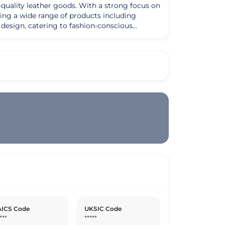
quality leather goods. With a strong focus on
ering a wide range of products including
s design, catering to fashion-conscious
itself on using only the finest materials
excellence and customer satisfaction sets
ty to
ern designs. Their vision is to continue
e. Whether it's a classic leather handbag for
tomers through their exquisite leather
ICS Code
UKSIC Code
***
*****