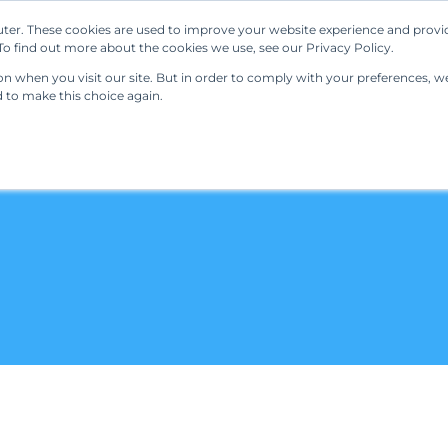
ter. These cookies are used to improve your website experience and provi
Our Solutions
Resources
Regulations
o find out more about the cookies we use, see our Privacy Policy.
 when you visit our site. But in order to comply with your preferences, we'
d to make this choice again.