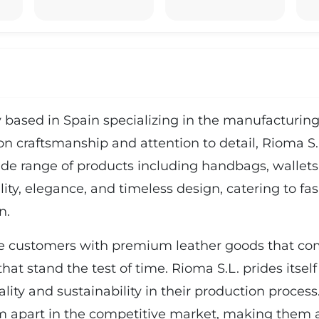
based in Spain specializing in the manufacturing 
n craftsmanship and attention to detail, Rioma S.L
wide range of products including handbags, wallets,
lity, elegance, and timeless design, catering to f
n.
e customers with premium leather goods that com
hat stand the test of time. Rioma S.L. prides itself
ality and sustainability in their production proce
m apart in the competitive market, making them a