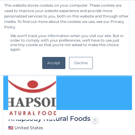
This website stores cookies on your computer. These cookies are
used to improve your website experience and provide more
Get Started
personalized services to you, both on this website and through other
media. To find out more about the cookies we use, see our Privacy
Policy.
We won't track your information when you visit our site. But in
order to comply with your preferences, we'll have to use just
one tiny cookie so that you're not asked to make this choice
again.
Accept
Decline
Rhapsody Natural Foods
🇺🇸 United States