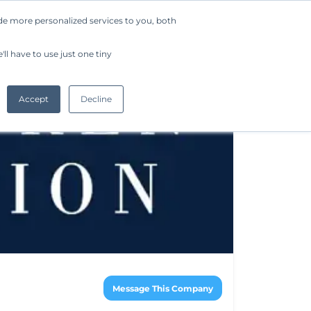
de more personalized services to you, both
Company
Request a Demo
Get Started
ll have to use just one tiny
Accept
Decline
Message This Company