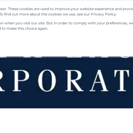
ter. These cookies are used to improve your website experience and provi
Our Solutions
Resources
Regulations
o find out more about the cookies we use, see our Privacy Policy.
 when you visit our site. But in order to comply with your preferences, we'
d to make this choice again.