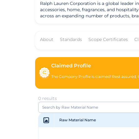
Ralph Lauren Corporation is a global leader in
accessories, home, fragrances, and hospitalit
across an expanding number of products, bra
Lauren Purple Label, Polo Ralph Lauren, Doub
one of the world's most widely recognized fam
multichannel distribution are unique among luxury and apparel companies. Reflecting a dis
About
Standards
Scope Certificates
C
aspirational lifestyle branding and believe th
influence on the way people dress and the wa
design, marketing, and imaging skills to offer,
Claimed Profile
The Company Profile is claimed! Rest assured, th
0 results
Raw Material Name