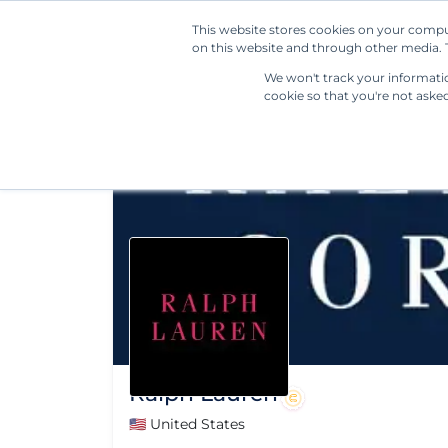
This website stores cookies on your compu
on this website and through other media. T
We won't track your information
cookie so that you're not aske
Ralph Lauren
🇺🇸 United States