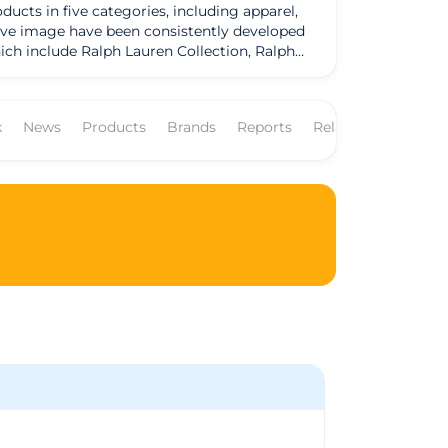
ducts in five categories, including apparel,
ctive image have been consistently developed
ch include Ralph Lauren Collection, Ralph
 and Club Monaco, among others, constitute
breadth of product offerings, and
k
News
Products
Brands
Reports
Related Companie
ph Lauren, they have had a considerable
d. they combine consumer insights with their
ctions with a unified vision.