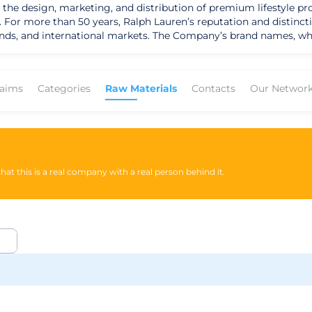
 the design, marketing, and distribution of premium lifestyle pro
y. For more than 50 years, Ralph Lauren’s reputation and distin
nds, and international markets. The Company’s brand names, whi
le RL, Lauren Ralph Lauren, Polo Ralph Lauren Children, Chaps,
ilies of consumer brands. They believe that their global reach, 
tinctive American perspective, they have been an innovator in
laims
Categories
Raw Materials
Contacts
Our Networ
at, under the direction of internationally renowned designer Ral
y that fashion is advertised and celebrated throughout the worl
 along with their licensing alliances, broad lifestyle product colle
at this is a real company with a real person behind it.