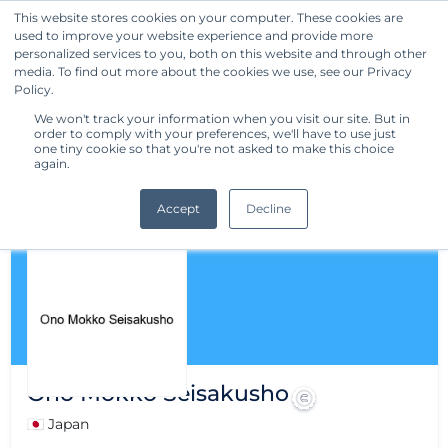
This website stores cookies on your computer. These cookies are
used to improve your website experience and provide more
Get Started
personalized services to you, both on this website and through other
media. To find out more about the cookies we use, see our Privacy
Policy.
We won't track your information when you visit our site. But in
order to comply with your preferences, we'll have to use just
one tiny cookie so that you're not asked to make this choice
again.
Accept
Decline
Ono Mokko Seisakusho
🇯🇵 Japan