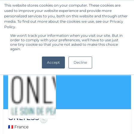
This website stores cookies on your computer. These cookies are
used to improve your website experience and provide more
Get Started
personalized services to you, both on this website and through other
media. To find out more about the cookies we use, see our Privacy
Policy.
We won't track your information when you visit our site. But in
order to comply with your preferences, we'll have to use just
one tiny cookie so that you're not asked to make this choice
again.
Accept
Decline
ONLYESS
🇫🇷 France