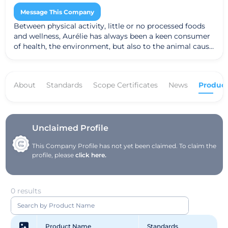
Message This Company
Between physical activity, little or no processed foods
and wellness, Aurélie has always been a keen consumer
of health, the environment, but also to the animal cause.
It was in 2010 that she really realized the full impact of
the treatment. products it uses. She tries to decipher
ingredient lists, often complex and lengthy, on everyday
About
Standards
Scope Certificates
News
Product
skincare products. Between incomprehensible names
and lack of transparency, she embarked on research on
the functioning of the skin, its needs and alternatives to
conventional cosmetics. Subject for many years to skin
problems (problem skin, sensitive, allergic, etc.), it has
Unclaimed Profile
also turned to organic cosmetics more "healthy" and
This Company Profile has not yet been claimed. To claim the
"simple", with the least amount of ingredients.
profile, please
click here.
0 results
Product Name
Standards