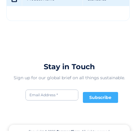
Stay in Touch
Sign up for our global brief on all things sustainable.
Subscribe
Copyright © 2026
CommonShare.
All rights reserved.
Terms of Service
Privacy Policy