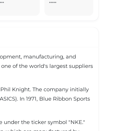
***
*****
velopment, manufacturing, and
one of the world's largest suppliers
hil Knight. The company initially
SICS). In 1971, Blue Ribbon Sports
ge under the ticker symbol "NKE."