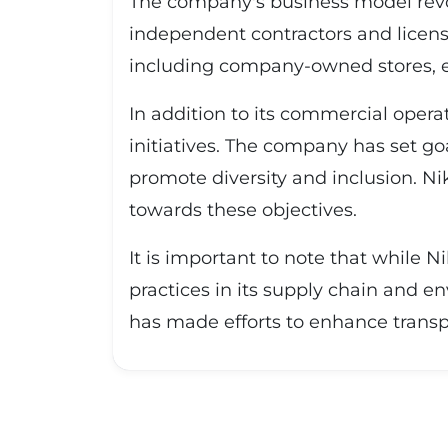
The company's business model revo
independent contractors and licens
including company-owned stores, e
In addition to its commercial operat
initiatives. The company has set go
promote diversity and inclusion. Ni
towards these objectives.
It is important to note that while N
practices in its supply chain and 
has made efforts to enhance transp