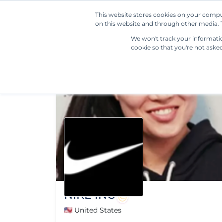
This website stores cookies on your compu
on this website and through other media. T
We won't track your information
cookie so that you're not aske
NIKE INC
🇺🇸 United States