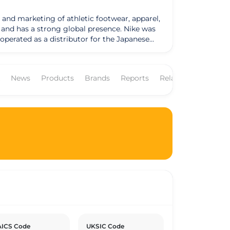
 and marketing of athletic footwear, apparel,
as a strong global presence. Nike was
operated as a distributor for the Japanese
by the Greek goddess of victory. Nike
NKE." The company's business model revolves
ees worldwide. Nike's products are sold
News
Products
Brands
Reports
Related Companies
commercial
has set goals to reduce its environmental
nability reports outlining its progress and
erns and has made efforts to enhance
ICS Code
UKSIC Code