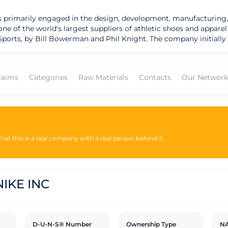
t is primarily engaged in the design, development, manufacturing,
f the world's largest suppliers of athletic shoes and apparel and h
ports, by Bill Bowerman and Phil Knight. The company initially 
. In 1971, Blue Ribbon Sports changed its name to Nike, inspired 
listed on the New York Stock Exchange under the ticker symbol "
 which are manufactured by independent contractors and licens
laims
Categories
Raw Materials
Contacts
Our Network
y-owned stores, e-commerce platforms, and retail partners. In addition to its 
sustainability and social responsibility initiatives. The company 
s, and promote diversity and inclusion. Nike has published sustai
tal impacts. The company has taken steps to address these conc
performance.
at this is a real company with a real person behind it.
IKE INC
D-U-N-S® Number
Ownership Type
NA