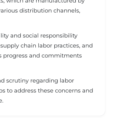
ts, which are manufactured by
arious distribution channels,
ity and social responsibility
 supply chain labor practices, and
 its progress and commitments
and scrutiny regarding labor
ps to address these concerns and
e.