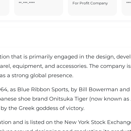
**-***-****
For Profit Company
***
ration that is primarily engaged in the design, de
arel, equipment, and accessories. The company is 
as a strong global presence.
64, as Blue Ribbon Sports, by Bill Bowerman and P
apanese shoe brand Onitsuka Tiger (now known as A
by the Greek goddess of victory.
ration and is listed on the New York Stock Exchan