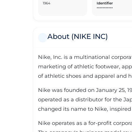
1964
Identifier
***********
About (NIKE INC)
Nike, Inc. is a multinational corpo
marketing of athletic footwear, app
of athletic shoes and apparel and h
Nike was founded on January 25, 19
operated as a distributor for the J
changed its name to Nike, inspired 
Nike operates as a for-profit corpo