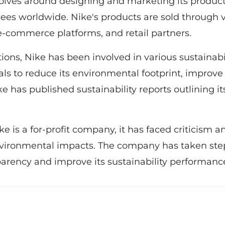
lves around designing and marketing its produc
ees worldwide. Nike's products are sold through v
-commerce platforms, and retail partners.
ions, Nike has been involved in various sustainabil
als to reduce its environmental footprint, improve
ke has published sustainability reports outlining
ike is a for-profit company, it has faced criticism 
environmental impacts. The company has taken ste
arency and improve its sustainability performanc