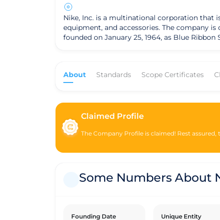
Nike, Inc. is a multinational corporation tha
equipment, and accessories. The company is one o
founded on January 25, 1964, as Blue Ribbon S
shoe brand Onitsuka Tiger (now known as ASICS)
operates as a for-profit corporation and is 
around designing and marketing its products,
About
Standards
Scope Certificates
C
through various distribution channels, including compan
operations, Nike has been involved in various 
footprint, improve supply chain labor practice
commitments towards these objectives. It is important to note that while Nike is a for-profit company, it has faced criticism and scrutiny regarding labor
practices in its supply chain and environmen
Claimed Profile
transparency and improve its sustainability 
The Company Profile is claimed! Rest assured, th
Some Numbers About N
Founding Date
Unique Entity