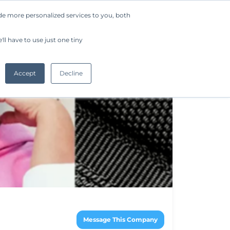
de more personalized services to you, both
Company
Request a Demo
Get Started
ll have to use just one tiny
Accept
Decline
Message This Company