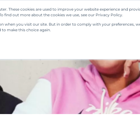
ter. These cookies are used to improve your website experience and provi
Our Solutions
Resources
Regulations
o find out more about the cookies we use, see our Privacy Policy.
 when you visit our site. But in order to comply with your preferences, we'
d to make this choice again.