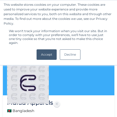
This website stores cookies on your computer. These cookies are
used to improve your website experience and provide more
Get Started
personalized services to you, both on this website and through other
media. To find out more about the cookies we use, see our Privacy
Policy.
We won't track your information when you visit our site. But in
order to comply with your preferences, we'll have to use just
one tiny cookie so that you're not asked to make this choice
again.
Accept
Decline
Murad Apparels
🇧🇩 Bangladesh