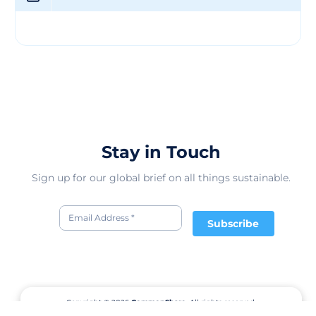
individuals of all ages while promoting sustainable
fashion choices. Their products not only meet the
highest quality standards but also contribute to
reducing the environmental impact of the textile
industry. With a focus on innovation and ethical
production, the company envisions a future where
fashion and sustainability go hand in hand, offering
consumers the opportunity to make conscious choices
without compromising on style or comfort.
Stay in Touch
Sign up for our global brief on all things sustainable.
Subscribe
Copyright © 2026
CommonShare.
All rights reserved.
Terms of Service
Privacy Policy