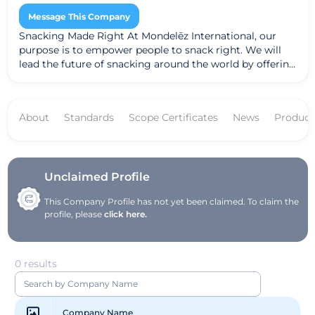
Message This Company
Snacking Made Right At Mondelēz International, our
purpose is to empower people to snack right. We will
lead the future of snacking around the world by offering
the right snack, for the right moment, made the right
way. That means delivering a broader range of delicious,
high-quality snacks that nourish life's moments, made
About
Standards
Scope Certificates
News
Product
with sustainable ingredients and packaging that
consumers can feel good about.
Unclaimed Profile
This Company Profile has not yet been claimed. To claim the
profile, please
click here.
0 results
Company Name