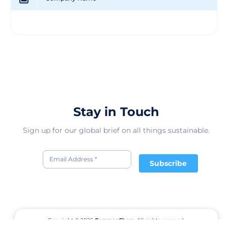
Stay in Touch
Sign up for our global brief on all things sustainable.
Subscribe
Copyright © 2026
CommonShare.
All rights reserved.
Terms of Service
Privacy Policy