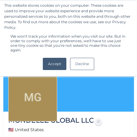
This website stores cookies on your computer. These cookies are
used to improve your website experience and provide more
Get Started
personalized services to you, both on this website and through other
media. To find out more about the cookies we use, see our Privacy
Policy.
We won't track your information when you visit our site. But in
order to comply with your preferences, we'll have to use just
one tiny cookie so that you're not asked to make this choice
again.
Accept
Decline
MONDELEZ GLOBAL LLC
🇺🇸 United States