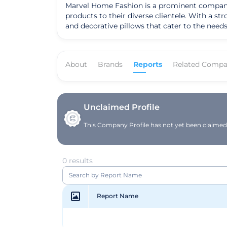
Marvel Home Fashion is a prominent company b
products to their diverse clientele. With a s
and decorative pillows that cater to the needs of modern households. The company's mission is to
premium quality home textiles that blend style 
and commitment to customer satisfaction. 
textile industry. Their products are designed to elevate the living spaces of their customers, offering not just products but solutions that enhance the
About
Brands
Reports
Related Compa
overall ambiance of a home. By providing a w
target audience, making everyday living more
Unclaimed Profile
This Company Profile has not yet been claimed. 
0 results
Report Name