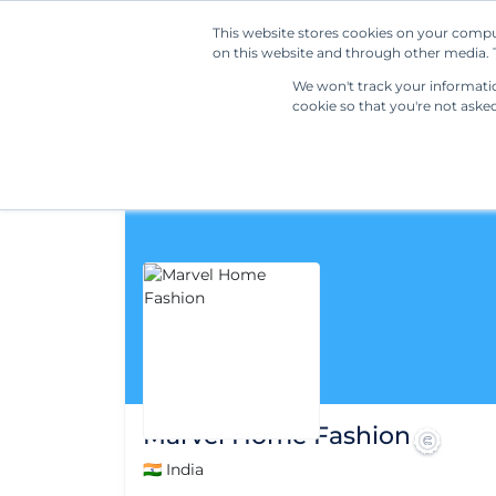
This website stores cookies on your compu
on this website and through other media. T
We won't track your information
cookie so that you're not aske
Marvel Home Fashion
🇮🇳 India