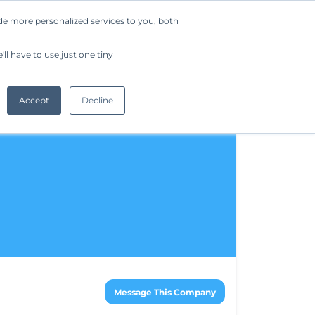
de more personalized services to you, both
Company
Request a Demo
Get Started
ll have to use just one tiny
Accept
Decline
Message This Company