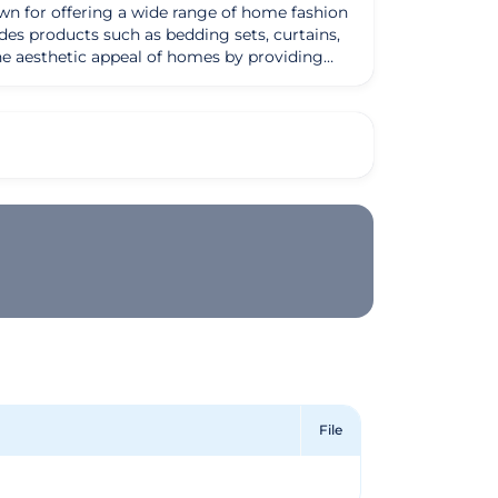
wn for offering a wide range of home fashion
des products such as bedding sets, curtains,
on to detail, use of high-quality materials,
onymous with luxury and comfort in the
hion aims to bring joy and comfort to their
File