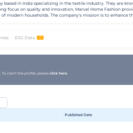
ased in India specializing in the textile industry. They are kno
trong focus on quality and innovation, Marvel Home Fashion provi
 enhance the aesthetic appeal of homes by providing
and functionality seamlessly. Their strengths lie in their attenti
Marvel Home Fashion envisions becoming a household name syn
nies
ESG Data
ide range of stylish and durable home textiles, Marvel Home Fas
 enjoyable and aesthetically pleasing.
To claim the profile, please
click here.
Published Date