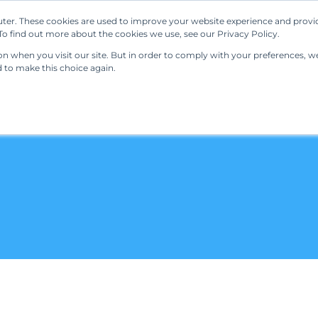
ter. These cookies are used to improve your website experience and provi
Our Solutions
Resources
Regulations
o find out more about the cookies we use, see our Privacy Policy.
 when you visit our site. But in order to comply with your preferences, we'
d to make this choice again.