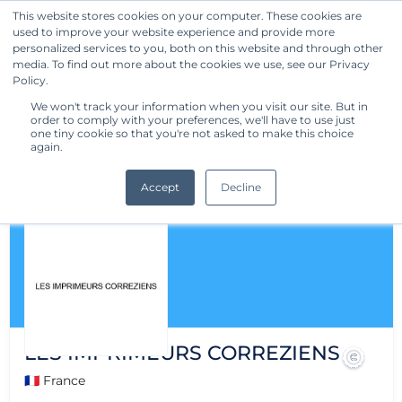
This website stores cookies on your computer. These cookies are
used to improve your website experience and provide more
Get Started
personalized services to you, both on this website and through other
media. To find out more about the cookies we use, see our Privacy
Policy.
We won't track your information when you visit our site. But in
order to comply with your preferences, we'll have to use just
one tiny cookie so that you're not asked to make this choice
again.
Accept
Decline
LES IMPRIMEURS CORREZIENS
🇫🇷 France