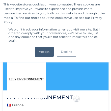
This website stores cookies on your computer. These cookies are
used to improve your website experience and provide more
Get Started
personalized services to you, both on this website and through other
media. To find out more about the cookies we use, see our Privacy
Policy.
We won't track your information when you visit our site. But in
order to comply with your preferences, we'll have to use just
one tiny cookie so that you're not asked to make this choice
again.
Accept
Decline
LELY ENVIRONNEMENT
🇫🇷 France