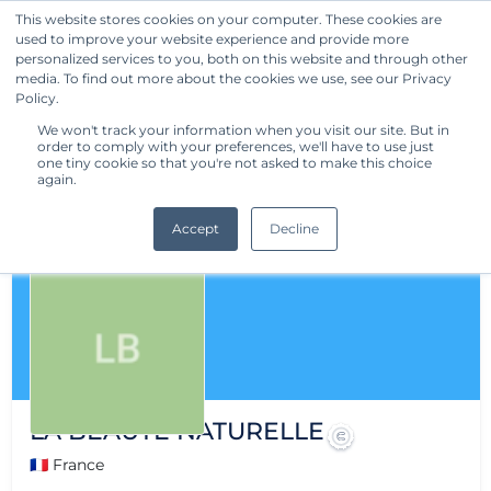
This website stores cookies on your computer. These cookies are
used to improve your website experience and provide more
Get Started
personalized services to you, both on this website and through other
media. To find out more about the cookies we use, see our Privacy
Policy.
We won't track your information when you visit our site. But in
order to comply with your preferences, we'll have to use just
one tiny cookie so that you're not asked to make this choice
again.
Accept
Decline
LA BEAUTE NATURELLE
🇫🇷 France