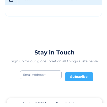
Stay in Touch
Sign up for our global brief on all things sustainable.
Subscribe
Copyright © 2026
CommonShare.
All rights reserved.
Terms of Service
Privacy Policy