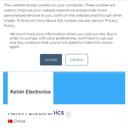
This website stores cookies on your computer. These cookies are
used to improve your website experience and provide more
Get Started
personalized services to you, both on this website and through other
media. To find out more about the cookies we use, see our Privacy
Policy.
We won't track your information when you visit our site. But in
order to comply with your preferences, we'll have to use just
one tiny cookie so that you're not asked to make this choice
again.
Accept
Decline
Kelvin Electronics
🇨🇳 China