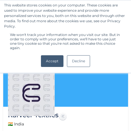
This website stores cookies on your computer. These cookies are
used to improve your website experience and provide more
Get Started
personalized services to you, both on this website and through other
media. To find out more about the cookies we use, see our Privacy
Policy.
We won't track your information when you visit our site. But in
order to comply with your preferences, we'll have to use just
one tiny cookie so that you're not asked to make this choice
again.
Accept
Decline
Karveer Textiles
🇮🇳 India