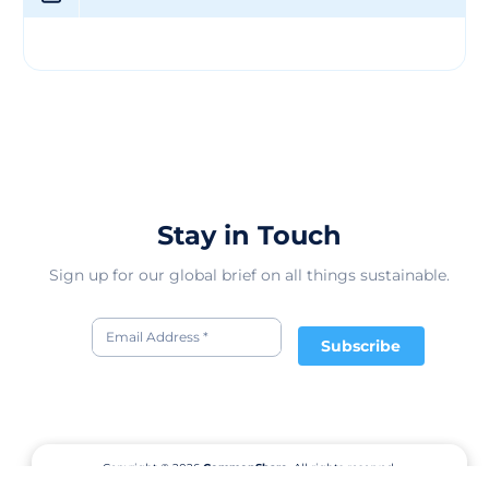
that customers can trust in the authenticity and eco-
friendly nature of their textiles. Through their weaving
services, KARVEER TEXTILES PRIVATE LIMITED aims to
provide solutions that not only meet the needs of their
clients but also contribute to a greener future. Their
fabrics are designed to enhance the quality of end
products while minimizing the environmental impact of
the manufacturing process. With a vision for a more
sustainable textile industry, the company continues to
innovate and inspire change in the market.
Stay in Touch
Sign up for our global brief on all things sustainable.
Subscribe
Copyright © 2026
CommonShare.
All rights reserved.
Terms of Service
Privacy Policy