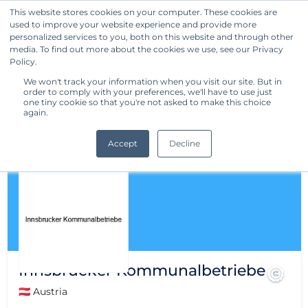
This website stores cookies on your computer. These cookies are
used to improve your website experience and provide more
Get Started
personalized services to you, both on this website and through other
media. To find out more about the cookies we use, see our Privacy
Policy.
We won't track your information when you visit our site. But in
order to comply with your preferences, we'll have to use just
one tiny cookie so that you're not asked to make this choice
again.
Accept
Decline
Innsbrucker Kommunalbetriebe
🇦🇹 Austria