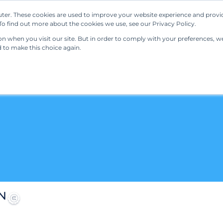
ter. These cookies are used to improve your website experience and provi
Our Solutions
Resources
Regulations
o find out more about the cookies we use, see our Privacy Policy.
 when you visit our site. But in order to comply with your preferences, we'
d to make this choice again.
N