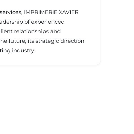
g services, IMPRIMERIE XAVIER
eadership of experienced
lient relationships and
future, its strategic direction
ing industry.