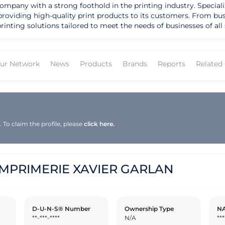
ny with a strong foothold in the printing industry. Specializin
 providing high-quality print products to its customers. From b
s tailored to meet the needs of businesses of all sizes. With a reputation for excellen
RIE XAVIER GARLAN has solidified its position as a trusted pa
d timely delivery sets it apart from competitors, making it a pref
ition for its innovative approach to printing technology and it
ur Network
News
Products
Brands
Reports
Related
tele. Under the leadership of experienced professionals, the co
nd understanding their unique requirements. As IMPRIMERIE XAVIE
ch and continuing to drive innovation in the printing industry.
To claim the profile, please
click here.
IMPRIMERIE XAVIER GARLAN
D-U-N-S® Number
Ownership Type
NA
**-***-****
N/A
***