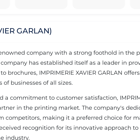
VIER GARLAN)
wned company with a strong foothold in the prin
 company has established itself as a leader in pro
 to brochures, IMPRIMERIE XAVIER GARLAN offers a 
of businesses of all sizes.
and a commitment to customer satisfaction, IMP
partner in the printing market. The company's dedica
rom competitors, making it a preferred choice for 
ved recognition for its innovative approach to pr
e industry.