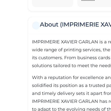
***********
About (IMPRIMERIE XA
IMPRIMERIE XAVIER GARLAN is a reno
wide range of printing services, the
its customers. From business cards
solutions tailored to meet the needs 
With a reputation for excellence 
solidified its position as a trusted 
and timely delivery sets it apart f
IMPRIMERIE XAVIER GARLAN has recei
to adapt to the evolving needs of th