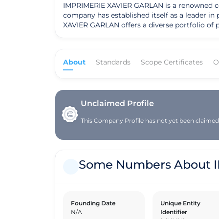
IMPRIMERIE XAVIER GARLAN is a renowned compa
company has established itself as a leader in
XAVIER GARLAN offers a diverse portfolio of printing solution
commitment to customer satisfaction, IMPRIME
dedication to quality, attention to detail, an
IMPRIMERIE XAVIER GARLAN has received recogn
About
Standards
Scope Certificates
O
the industry. Founded on a strong set of values and a clear mission to deliver exceptional printing services, IMPRIMERIE XAVIER GARLAN has grown its
geographic presence to serve a diverse clien
approach, prioritizing client relationships a
direction focuses on expanding its market rea
Unclaimed Profile
This Company Profile has not yet been claimed. 
Some Numbers About 
Founding Date
Unique Entity
N/A
Identifier