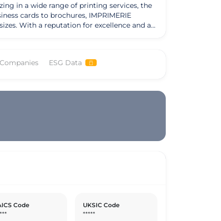
g in a wide range of printing services, the
usiness cards to brochures, IMPRIMERIE
ce and a
rtner in the printing market. The company's
erred choice for many businesses. Notably,
s ability to adapt to the evolving needs of
 Companies
ESG Data
mpany has embraced a customer-centric
R GARLAN looks to the future, its strategic
ICS Code
UKSIC Code
***
*****