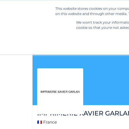
This website stores cookies on your compu
on this website and through other media. T
We won't track your information
cookie so that you're not aske
IMPRIMERIE XAVIER GARLA
🇫🇷 France