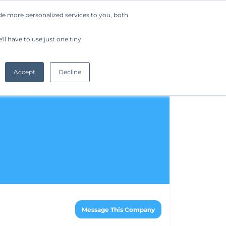
de more personalized services to you, both
Company
Request a Demo
Get Started
ll have to use just one tiny
Accept
Decline
Message This Company