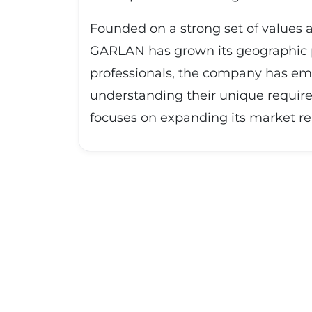
Founded on a strong set of values a
GARLAN has grown its geographic pr
professionals, the company has emb
understanding their unique require
focuses on expanding its market rea