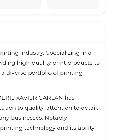
ting industry. Specializing in a
viding high-quality print products to
diverse portfolio of printing
RIMERIE XAVIER GARLAN has
tion to quality, attention to detail,
many businesses. Notably,
inting technology and its ability