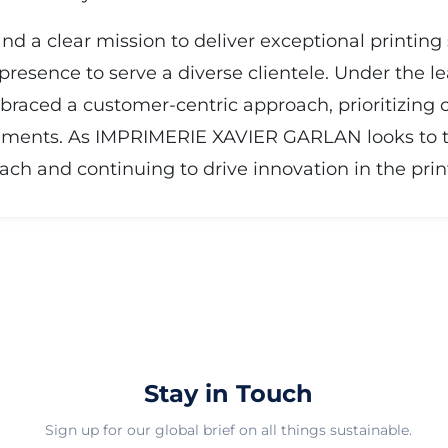
nd a clear mission to deliver exceptional printin
esence to serve a diverse clientele. Under the l
raced a customer-centric approach, prioritizing c
ments. As IMPRIMERIE XAVIER GARLAN looks to the 
ch and continuing to drive innovation in the print
Stay in Touch
Sign up for our global brief on all things sustainable.