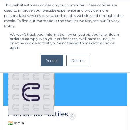
This website stores cookies on your computer. These cookies are
used to improve your website experience and provide more
Get Started
personalized services to you, both on this website and through other
media. To find out more about the cookies we use, see our Privacy
Policy.
We won't track your information when you visit our site. But in
order to comply with your preferences, we'll have to use just
one tiny cookie so that you're not asked to make this choice
again.
Accept
Decline
Homelines Textiles
🇮🇳 India