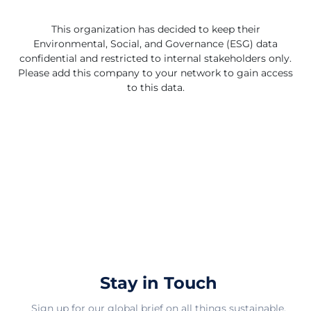
high-quality and environmentally friendly home textile
products in the market. By focusing on certification and
This organization has decided to keep their
product excellence, they aim to benefit both individual
Environmental, Social, and Governance (ESG) data
consumers and businesses looking for reliable and
confidential and restricted to internal stakeholders only.
sustainable textile solutions. Their dedication to
Please add this company to your network to gain access
providing GOTS certified products showcases their
to this data.
commitment to ethical and responsible manufacturing
practices, making them a trusted choice for those
seeking premium home textiles in India and beyond.
Stay in Touch
Sign up for our global brief on all things sustainable.