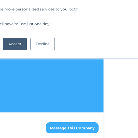
de more personalized services to you, both
Company
Request a Demo
Get Started
ll have to use just one tiny
Accept
Decline
Message This Company