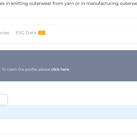
izes in knitting outerwear from yarn or in manufacturing outerw
nies
ESG Data
To claim the profile, please
click here.