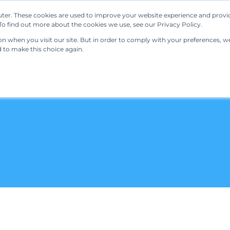
ter. These cookies are used to improve your website experience and provi
Our Solutions
Resources
Regulations
o find out more about the cookies we use, see our Privacy Policy.
 when you visit our site. But in order to comply with your preferences, we'
d to make this choice again.