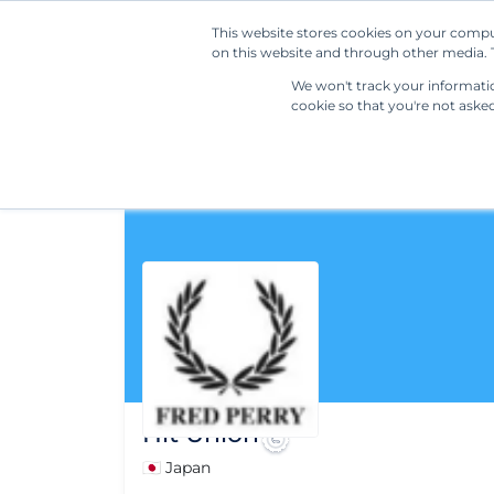
This website stores cookies on your compu
on this website and through other media. T
We won't track your information
cookie so that you're not aske
Hit Union
🇯🇵 Japan