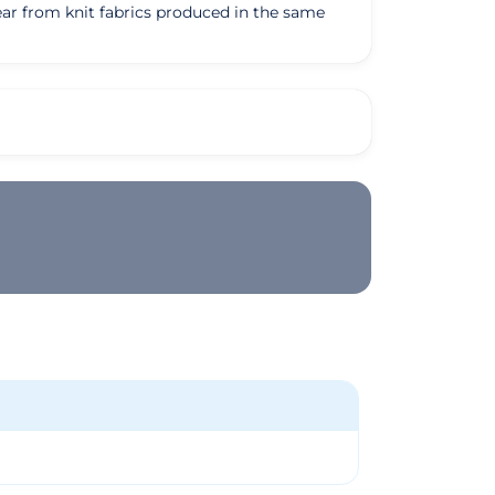
ear from knit fabrics produced in the same