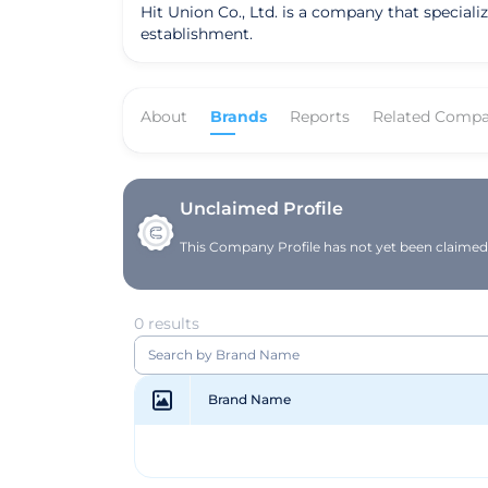
Hit Union Co., Ltd. is a company that special
establishment.
About
Brands
Reports
Related Compa
Unclaimed Profile
This Company Profile has not yet been claimed. 
0 results
Brand Name