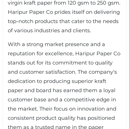
virgin kraft paper from 120 gsm to 250 gsm.
Haripur Paper Co prides itself on delivering
top-notch products that cater to the needs
of various industries and clients.
With a strong market presence and a
reputation for excellence, Haripur Paper Co
stands out for its commitment to quality
and customer satisfaction. The company's
dedication to producing superior kraft
paper and board has earned them a loyal
customer base and a competitive edge in
the market. Their focus on innovation and
consistent product quality has positioned
them as a trusted name in the paper