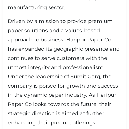
manufacturing sector.
Driven by a mission to provide premium
paper solutions and a values-based
approach to business, Haripur Paper Co
has expanded its geographic presence and
continues to serve customers with the
utmost integrity and professionalism.
Under the leadership of Sumit Garg, the
company is poised for growth and success
in the dynamic paper industry. As Haripur
Paper Co looks towards the future, their
strategic direction is aimed at further
enhancing their product offerings,