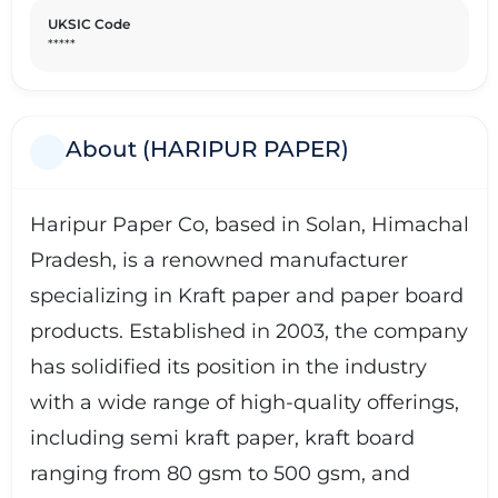
UKSIC Code
*****
About (HARIPUR PAPER)
Haripur Paper Co, based in Solan, Himachal
Pradesh, is a renowned manufacturer
specializing in Kraft paper and paper board
products. Established in 2003, the company
has solidified its position in the industry
with a wide range of high-quality offerings,
including semi kraft paper, kraft board
ranging from 80 gsm to 500 gsm, and