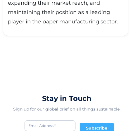
expanding their market reach, and
maintaining their position as a leading
player in the paper manufacturing sector.
Stay in Touch
Sign up for our global brief on all things sustainable.
Subscribe