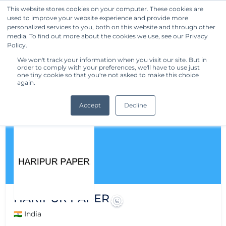
This website stores cookies on your computer. These cookies are
used to improve your website experience and provide more
Get Started
personalized services to you, both on this website and through other
media. To find out more about the cookies we use, see our Privacy
Policy.
We won't track your information when you visit our site. But in
order to comply with your preferences, we'll have to use just
one tiny cookie so that you're not asked to make this choice
again.
Accept
Decline
HARIPUR PAPER
🇮🇳 India