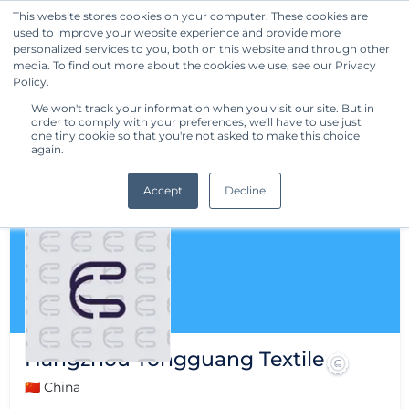
This website stores cookies on your computer. These cookies are
used to improve your website experience and provide more
Get Started
personalized services to you, both on this website and through other
media. To find out more about the cookies we use, see our Privacy
Policy.
We won't track your information when you visit our site. But in
order to comply with your preferences, we'll have to use just
one tiny cookie so that you're not asked to make this choice
again.
Accept
Decline
Hangzhou Tongguang Textile
🇨🇳 China