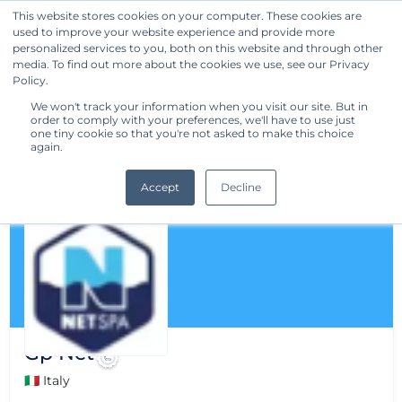
This website stores cookies on your computer. These cookies are
used to improve your website experience and provide more
Get Started
personalized services to you, both on this website and through other
media. To find out more about the cookies we use, see our Privacy
Policy.
We won't track your information when you visit our site. But in
order to comply with your preferences, we'll have to use just
one tiny cookie so that you're not asked to make this choice
again.
Accept
Decline
Gp Net
🇮🇹 Italy