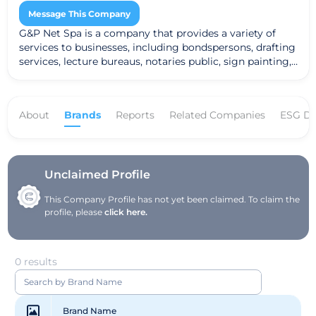
Message This Company
G&P Net Spa is a company that provides a variety of
services to businesses, including bondspersons, drafting
services, lecture bureaus, notaries public, sign painting,
speakers' bureaus, water softening services, and
auctioneering services. The company works on a
commission or fee basis, and provides its services to
About
Brands
Reports
Related Companies
ESG Da
businesses in a variety of industries.
Unclaimed Profile
This Company Profile has not yet been claimed. To claim the
profile, please
click here.
0 results
Brand Name