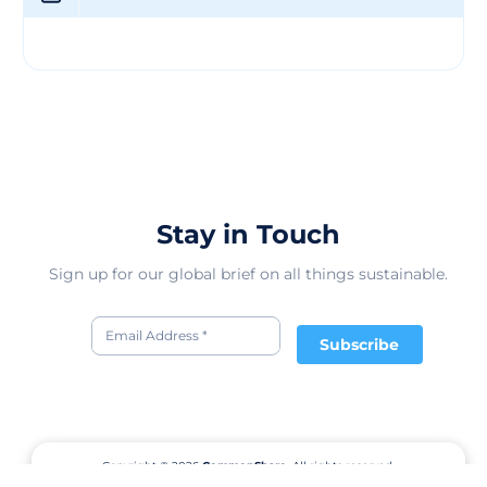
Stay in Touch
Sign up for our global brief on all things sustainable.
Subscribe
Copyright © 2026
CommonShare.
All rights reserved.
Terms of Service
Privacy Policy