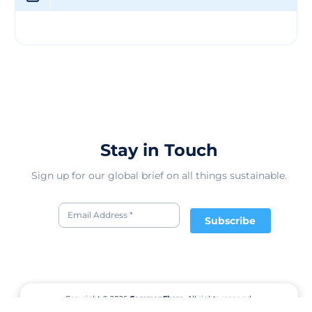
Stay in Touch
Sign up for our global brief on all things sustainable.
Subscribe
Copyright © 2026
CommonShare.
All rights reserved.
Terms of Service
Privacy Policy