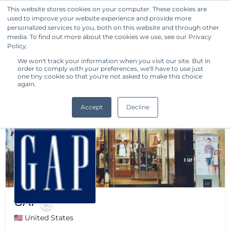
This website stores cookies on your computer. These cookies are
used to improve your website experience and provide more
Get Started
personalized services to you, both on this website and through other
media. To find out more about the cookies we use, see our Privacy
Policy.
We won't track your information when you visit our site. But in
order to comply with your preferences, we'll have to use just
one tiny cookie so that you're not asked to make this choice
again.
Accept
Decline
GAP
🇺🇸 United States