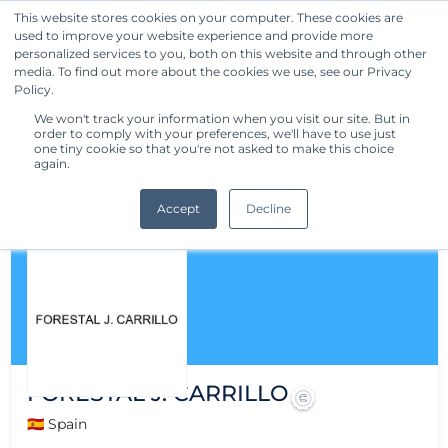
This website stores cookies on your computer. These cookies are
used to improve your website experience and provide more
Get Started
personalized services to you, both on this website and through other
media. To find out more about the cookies we use, see our Privacy
Policy.
We won't track your information when you visit our site. But in
order to comply with your preferences, we'll have to use just
one tiny cookie so that you're not asked to make this choice
again.
Accept
Decline
FORESTAL J. CARRILLO
🇪🇸 Spain