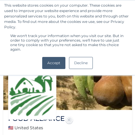
This website stores cookies on your computer. These cookies are
used to improve your website experience and provide more
Get Started
personalized services to you, both on this website and through other
media. To find out more about the cookies we use, see our Privacy
Policy.
We won't track your information when you visit our site. But in
order to comply with your preferences, we'll have to use just
one tiny cookie so that you're not asked to make this choice
again.
Accept
Decline
FOOD ALLIANCE
🇺🇸 United States