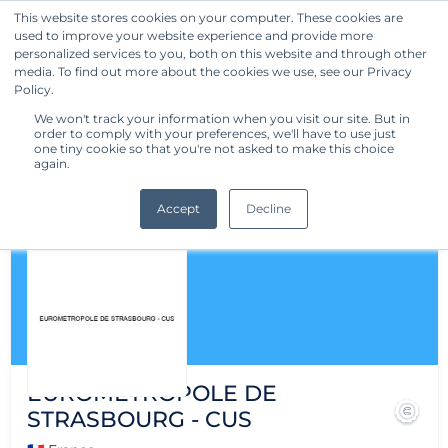
This website stores cookies on your computer. These cookies are
used to improve your website experience and provide more
Get Started
personalized services to you, both on this website and through other
media. To find out more about the cookies we use, see our Privacy
Policy.
We won't track your information when you visit our site. But in
order to comply with your preferences, we'll have to use just
one tiny cookie so that you're not asked to make this choice
again.
Accept
Decline
EUROMETROPOLE DE
STRASBOURG - CUS