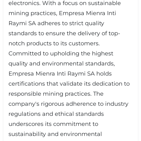
electronics. With a focus on sustainable
mining practices, Empresa Mienra Inti
Raymi SA adheres to strict quality
standards to ensure the delivery of top-
notch products to its customers.
Committed to upholding the highest
quality and environmental standards,
Empresa Mienra Inti Raymi SA holds
certifications that validate its dedication to
responsible mining practices. The
company's rigorous adherence to industry
regulations and ethical standards
underscores its commitment to
sustainability and environmental