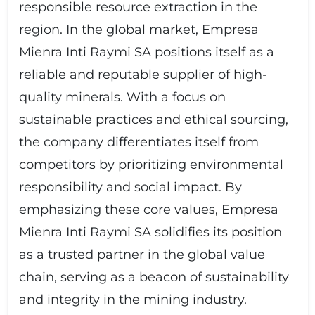
responsible resource extraction in the
region. In the global market, Empresa
Mienra Inti Raymi SA positions itself as a
reliable and reputable supplier of high-
quality minerals. With a focus on
sustainable practices and ethical sourcing,
the company differentiates itself from
competitors by prioritizing environmental
responsibility and social impact. By
emphasizing these core values, Empresa
Mienra Inti Raymi SA solidifies its position
as a trusted partner in the global value
chain, serving as a beacon of sustainability
and integrity in the mining industry.