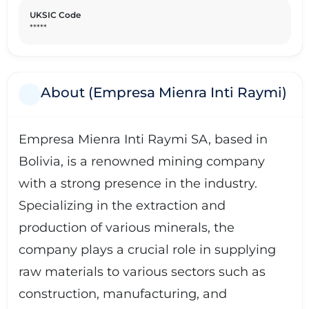
UKSIC Code
*****
About (Empresa Mienra Inti Raymi)
Empresa Mienra Inti Raymi SA, based in
Bolivia, is a renowned mining company
with a strong presence in the industry.
Specializing in the extraction and
production of various minerals, the
company plays a crucial role in supplying
raw materials to various sectors such as
construction, manufacturing, and