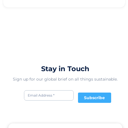
Stay in Touch
Sign up for our global brief on all things sustainable.
Subscribe