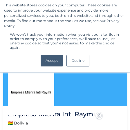
This website stores cookies on your computer. These cookies are
used to improve your website experience and provide more
Get Started
personalized services to you, both on this website and through other
media. To find out more about the cookies we use, see our Privacy
Policy.
We won't track your information when you visit our site. But in
order to comply with your preferences, we'll have to use just
one tiny cookie so that you're not asked to make this choice
again.
Accept
Decline
Empresa Mienra Inti Raymi
🇧🇴 Bolivia