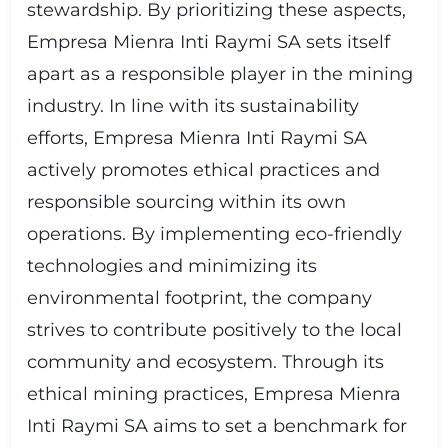
stewardship. By prioritizing these aspects,
Empresa Mienra Inti Raymi SA sets itself
apart as a responsible player in the mining
industry. In line with its sustainability
efforts, Empresa Mienra Inti Raymi SA
actively promotes ethical practices and
responsible sourcing within its own
operations. By implementing eco-friendly
technologies and minimizing its
environmental footprint, the company
strives to contribute positively to the local
community and ecosystem. Through its
ethical mining practices, Empresa Mienra
Inti Raymi SA aims to set a benchmark for