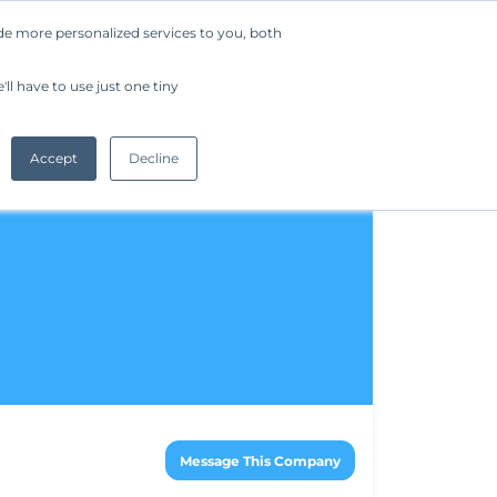
de more personalized services to you, both
Company
Request a Demo
Get Started
ll have to use just one tiny
Accept
Decline
Message This Company