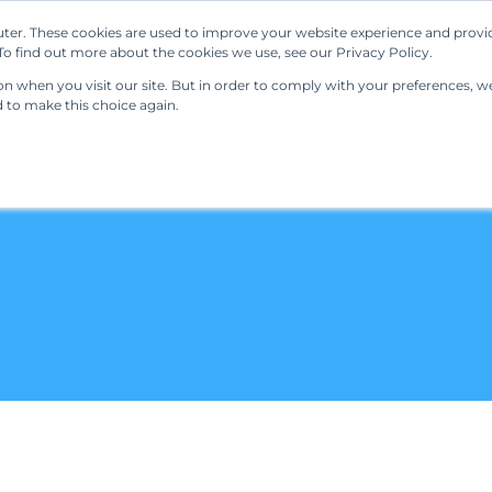
ter. These cookies are used to improve your website experience and provi
Our Solutions
Resources
Regulations
o find out more about the cookies we use, see our Privacy Policy.
 when you visit our site. But in order to comply with your preferences, we'
d to make this choice again.