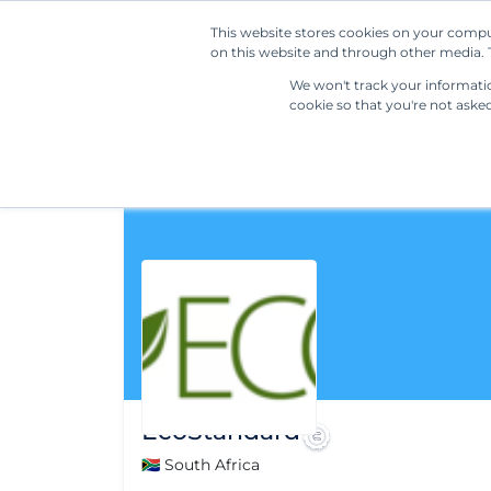
This website stores cookies on your compu
on this website and through other media. T
We won't track your information
cookie so that you're not aske
EcoStandard
🇿🇦 South Africa