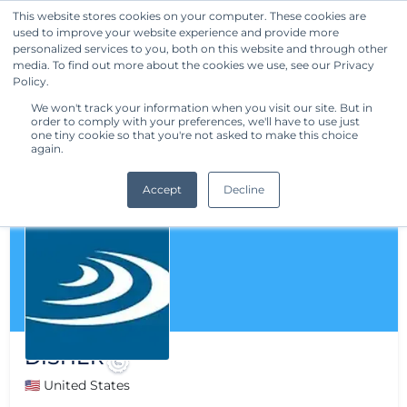
This website stores cookies on your computer. These cookies are
used to improve your website experience and provide more
Get Started
personalized services to you, both on this website and through other
media. To find out more about the cookies we use, see our Privacy
Policy.
We won't track your information when you visit our site. But in
order to comply with your preferences, we'll have to use just
one tiny cookie so that you're not asked to make this choice
again.
Accept
Decline
DISHER
🇺🇸 United States