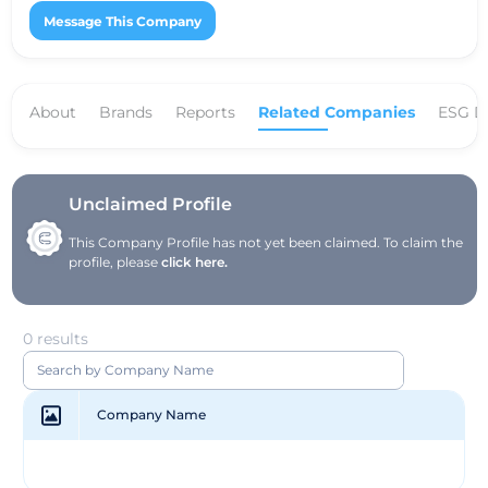
Message This Company
About
Brands
Reports
Related Companies
ESG D
Unclaimed Profile
This Company Profile has not yet been claimed. To claim the
profile, please
click here.
0 results
Company Name