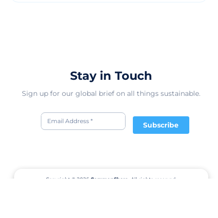
Stay in Touch
Sign up for our global brief on all things sustainable.
Subscribe
Copyright © 2026
CommonShare.
All rights reserved.
Terms of Service
Privacy Policy