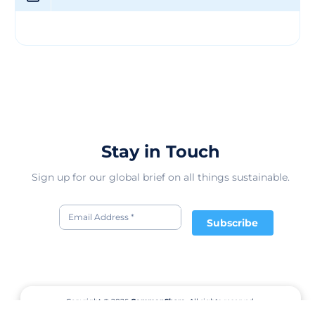
Textile Standard (GOTS). With over 38,000 employees,
DBL Group continues to expand its operations,
positioning itself as a leader in Bangladesh’s garment
industry, renowned for both quality production and
responsible business practice
Stay in Touch
Sign up for our global brief on all things sustainable.
Subscribe
Copyright © 2026
CommonShare.
All rights reserved.
Terms of Service
Privacy Policy