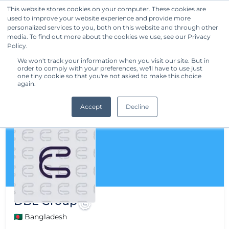
This website stores cookies on your computer. These cookies are
used to improve your website experience and provide more
Get Started
personalized services to you, both on this website and through other
media. To find out more about the cookies we use, see our Privacy
Policy.
We won't track your information when you visit our site. But in
order to comply with your preferences, we'll have to use just
one tiny cookie so that you're not asked to make this choice
again.
Accept
Decline
DBL Group
🇧🇩 Bangladesh