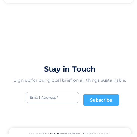
Stay in Touch
Sign up for our global brief on all things sustainable.
Subscribe
Copyright © 2026
CommonShare.
All rights reserved.