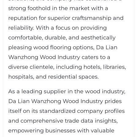
strong foothold in the market with a
reputation for superior craftsmanship and
reliability. With a focus on providing
comfortable, durable, and aesthetically
pleasing wood flooring options, Da Lian
Wanzhong Wood Industry caters to a
diverse clientele, including hotels, libraries,
hospitals, and residential spaces.
As a leading supplier in the wood industry,
Da Lian Wanzhong Wood Industry prides
itself on its standardized company profiles
and comprehensive trade data insights,
empowering businesses with valuable