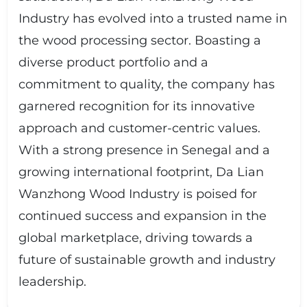
Industry has evolved into a trusted name in
the wood processing sector. Boasting a
diverse product portfolio and a
commitment to quality, the company has
garnered recognition for its innovative
approach and customer-centric values.
With a strong presence in Senegal and a
growing international footprint, Da Lian
Wanzhong Wood Industry is poised for
continued success and expansion in the
global marketplace, driving towards a
future of sustainable growth and industry
leadership.