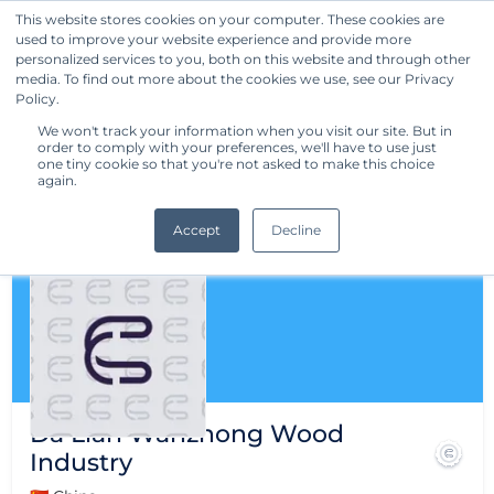
This website stores cookies on your computer. These cookies are
used to improve your website experience and provide more
Get Started
personalized services to you, both on this website and through other
media. To find out more about the cookies we use, see our Privacy
Policy.
We won't track your information when you visit our site. But in
order to comply with your preferences, we'll have to use just
one tiny cookie so that you're not asked to make this choice
again.
Accept
Decline
Da Lian Wanzhong Wood
Industry