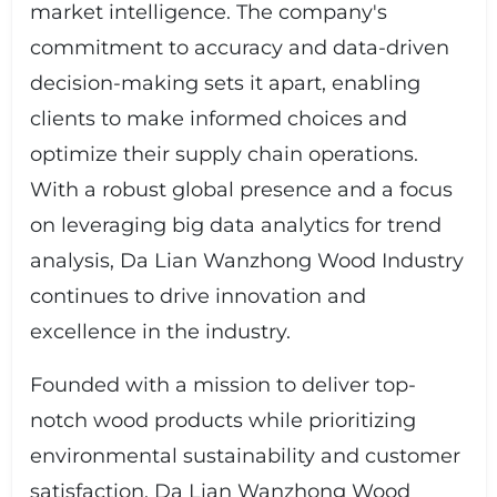
market intelligence. The company's
commitment to accuracy and data-driven
decision-making sets it apart, enabling
clients to make informed choices and
optimize their supply chain operations.
With a robust global presence and a focus
on leveraging big data analytics for trend
analysis, Da Lian Wanzhong Wood Industry
continues to drive innovation and
excellence in the industry.
Founded with a mission to deliver top-
notch wood products while prioritizing
environmental sustainability and customer
satisfaction, Da Lian Wanzhong Wood