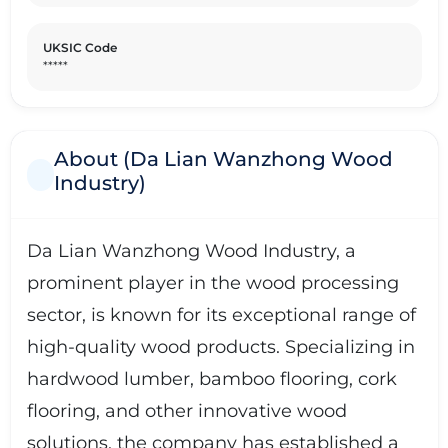
UKSIC Code
*****
About (Da Lian Wanzhong Wood
Industry)
Da Lian Wanzhong Wood Industry, a
prominent player in the wood processing
sector, is known for its exceptional range of
high-quality wood products. Specializing in
hardwood lumber, bamboo flooring, cork
flooring, and other innovative wood
solutions, the company has established a