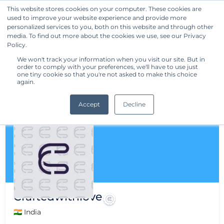
This website stores cookies on your computer. These cookies are
used to improve your website experience and provide more
Get Started
personalized services to you, both on this website and through other
media. To find out more about the cookies we use, see our Privacy
Policy.
We won't track your information when you visit our site. But in
order to comply with your preferences, we'll have to use just
one tiny cookie so that you're not asked to make this choice
again.
Accept
Decline
Craftedwithlove
🇮🇳 India