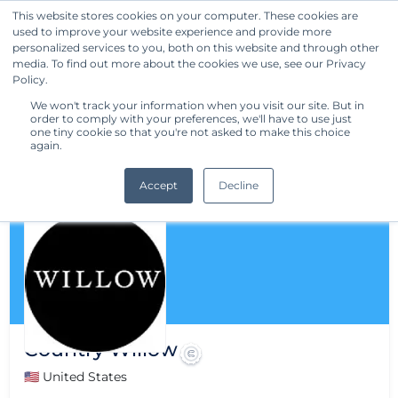
This website stores cookies on your computer. These cookies are
used to improve your website experience and provide more
Get Started
personalized services to you, both on this website and through other
media. To find out more about the cookies we use, see our Privacy
Policy.
We won't track your information when you visit our site. But in
order to comply with your preferences, we'll have to use just
one tiny cookie so that you're not asked to make this choice
again.
Accept
Decline
Country Willow
🇺🇸 United States