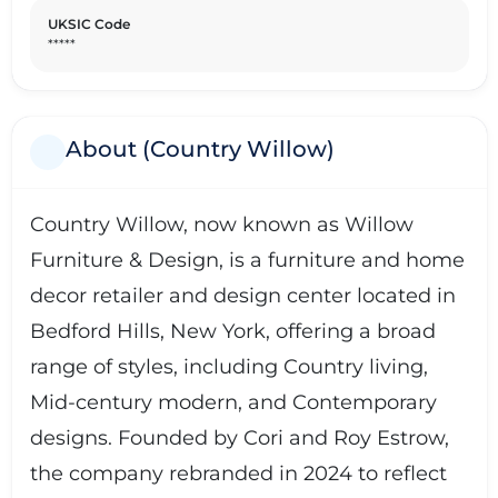
UKSIC Code
*****
About (Country Willow)
Country Willow, now known as Willow
Furniture & Design, is a furniture and home
decor retailer and design center located in
Bedford Hills, New York, offering a broad
range of styles, including Country living,
Mid-century modern, and Contemporary
designs. Founded by Cori and Roy Estrow,
the company rebranded in 2024 to reflect