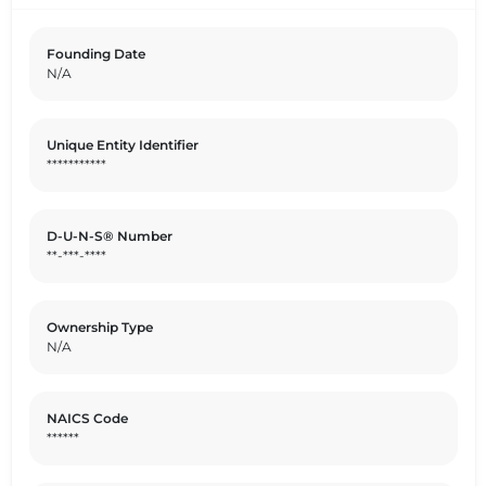
Founding Date
N/A
Unique Entity Identifier
***********
D-U-N-S® Number
**-***-****
Ownership Type
N/A
NAICS Code
******