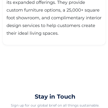
its expanded offerings. They provide
custom furniture options, a 25,000+ square
foot showroom, and complimentary interior
design services to help customers create
their ideal living spaces.
Stay in Touch
Sign up for our global brief on all things sustainable.