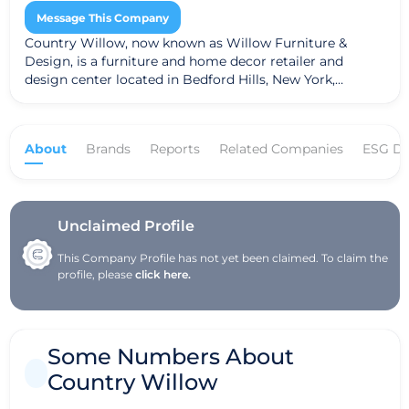
Message This Company
Country Willow, now known as Willow Furniture &
Design, is a furniture and home decor retailer and
design center located in Bedford Hills, New York,
offering a broad range of styles, including Country
living, Mid-century modern, and Contemporary designs.
Founded by Cori and Roy Estrow, the company
About
Brands
Reports
Related Companies
ESG Da
rebranded in 2024 to reflect its expanded offerings. They
provide custom furniture options, a 25,000+ square foot
showroom, and complimentary interior design services
to help customers create their ideal living spaces.
Unclaimed Profile
This Company Profile has not yet been claimed. To claim the
profile, please
click here.
Some Numbers About
Country Willow