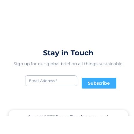
Stay in Touch
Sign up for our global brief on all things sustainable.
Subscribe
Copyright © 2026
CommonShare.
All rights reserved.
Terms of Service
Privacy Policy