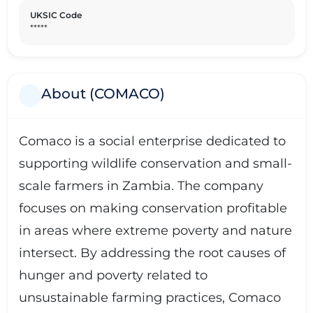
sustainable agriculture and conservation practices,
UKSIC Code
Comaco continues to expand its reach and impact,
*****
paving the way for a more sustainable future in Zambia
and beyond.
About (COMACO)
Comaco is a social enterprise dedicated to
supporting wildlife conservation and small-
scale farmers in Zambia. The company
focuses on making conservation profitable
in areas where extreme poverty and nature
intersect. By addressing the root causes of
hunger and poverty related to
unsustainable farming practices, Comaco