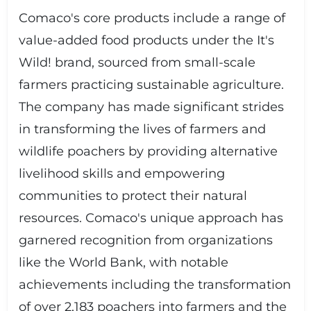
Comaco's core products include a range of
value-added food products under the It's
Wild! brand, sourced from small-scale
farmers practicing sustainable agriculture.
The company has made significant strides
in transforming the lives of farmers and
wildlife poachers by providing alternative
livelihood skills and empowering
communities to protect their natural
resources. Comaco's unique approach has
garnered recognition from organizations
like the World Bank, with notable
achievements including the transformation
of over 2,183 poachers into farmers and the