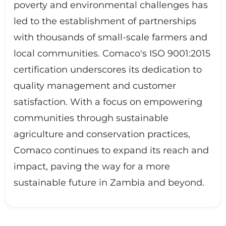
poverty and environmental challenges has
led to the establishment of partnerships
with thousands of small-scale farmers and
local communities. Comaco's ISO 9001:2015
certification underscores its dedication to
quality management and customer
satisfaction. With a focus on empowering
communities through sustainable
agriculture and conservation practices,
Comaco continues to expand its reach and
impact, paving the way for a more
sustainable future in Zambia and beyond.