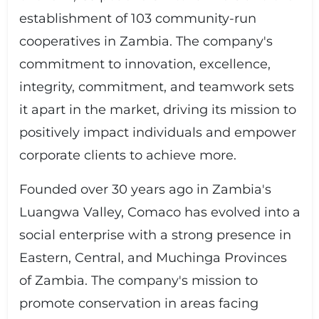
establishment of 103 community-run
cooperatives in Zambia. The company's
commitment to innovation, excellence,
integrity, commitment, and teamwork sets
it apart in the market, driving its mission to
positively impact individuals and empower
corporate clients to achieve more.
Founded over 30 years ago in Zambia's
Luangwa Valley, Comaco has evolved into a
social enterprise with a strong presence in
Eastern, Central, and Muchinga Provinces
of Zambia. The company's mission to
promote conservation in areas facing