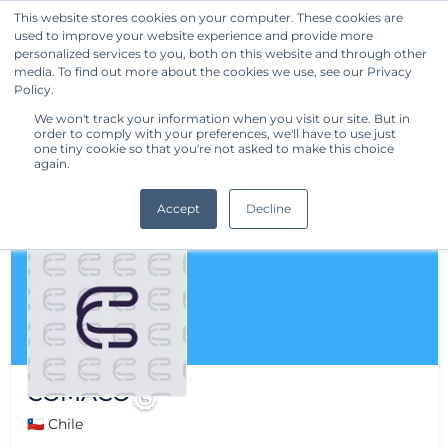
This website stores cookies on your computer. These cookies are
used to improve your website experience and provide more
Get Started
personalized services to you, both on this website and through other
media. To find out more about the cookies we use, see our Privacy
Policy.
We won't track your information when you visit our site. But in
order to comply with your preferences, we'll have to use just
one tiny cookie so that you're not asked to make this choice
again.
Accept
Decline
COMACO
🇨🇱 Chile