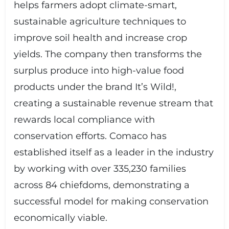
helps farmers adopt climate-smart,
sustainable agriculture techniques to
improve soil health and increase crop
yields. The company then transforms the
surplus produce into high-value food
products under the brand It’s Wild!,
creating a sustainable revenue stream that
rewards local compliance with
conservation efforts. Comaco has
established itself as a leader in the industry
by working with over 335,230 families
across 84 chiefdoms, demonstrating a
successful model for making conservation
economically viable.