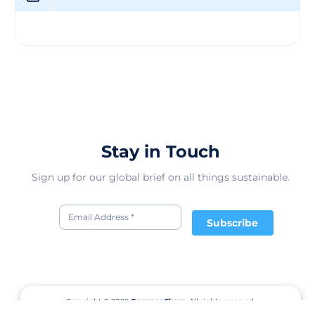
you can enjoy your accessories with confidence. Claire's
doesn't just sell accessories; it creates an experience. Its
stores are vibrant, inviting spaces where you can explore
the latest trends, experiment with new looks, and find
that perfect finishing touch for your outfit. With Claire's
digital platforms, you can now browse and shop for
accessories online, making it even more convenient to
stay stylish.
Stay in Touch
Sign up for our global brief on all things sustainable.
Subscribe
Copyright © 2026
CommonShare.
All rights reserved.
Terms of Service
Privacy Policy