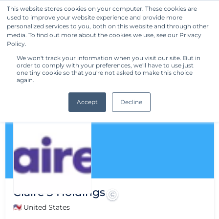
This website stores cookies on your computer. These cookies are
used to improve your website experience and provide more
Get Started
personalized services to you, both on this website and through other
media. To find out more about the cookies we use, see our Privacy
Policy.
We won't track your information when you visit our site. But in
order to comply with your preferences, we'll have to use just
one tiny cookie so that you're not asked to make this choice
again.
Accept
Decline
Claire'S Holdings
🇺🇸 United States